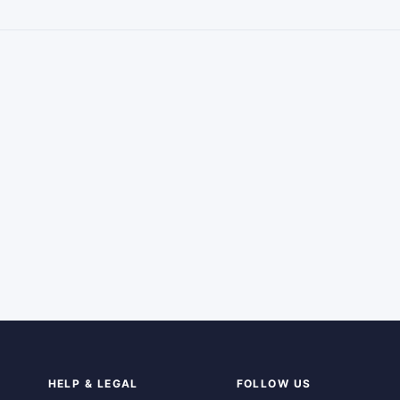
HELP & LEGAL
FOLLOW US