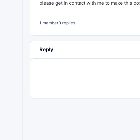
please get in contact with me to make this poss
1 member
0 replies
Reply