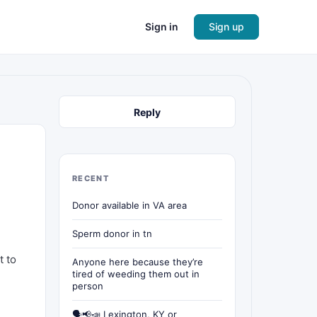
Sign in
Sign up
Reply
RECENT
Donor available in VA area
Sperm donor in tn
t to
Anyone here because they’re
tired of weeding them out in
person
🗣📢📣 Lexington, KY or