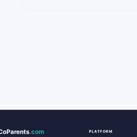
CoParents
.com
PLATFORM