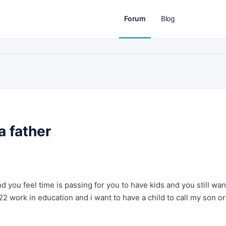
Forum
Blog
a father
d you feel time is passing for you to have kids and you still wan
22 work in education and i want to have a child to call my son or