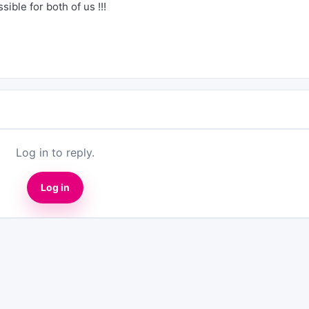
ible for both of us !!!
Log in to reply.
Log in