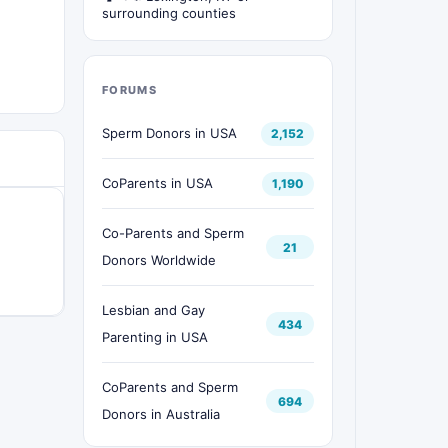
surrounding counties
FORUMS
Sperm Donors in USA
2,152
CoParents in USA
1,190
Co-Parents and Sperm
21
Donors Worldwide
Lesbian and Gay
434
Parenting in USA
CoParents and Sperm
694
Donors in Australia