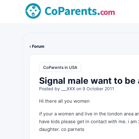
‹ Forum
CoParents in USA
Signal male want to be 
Posted by
___XXX
on 9 October 2011
Hi there all you women
if your a women and live in the london area an
have kids please get in contact with me. i am 
daughter. co parnets