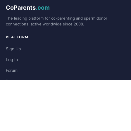
CoParents
.com
The leading platform for co-parenting and sperm donor
connections, active worldwide since 2008.
PLATFORM
Sign Up
Log In
Forum
Blog
Stories
HELP & LEGAL
Help