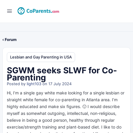
‹ Forum
Lesbian and Gay Parenting in USA
SGWM seeks SLWF for Co-
Parenting
Posted by
light103
on 17 July 2024
Hi, I’m a single gay white make looking for a single lesbian or
straight white female for co-parenting in Atlanta area. I’m
highly educated and make six figures. 🙂 I would describe
myself as somewhat outgoing, intellectual, non-religious,
believe in being a good person, healthy through regular
exercise/strength training and plant-based diet. I like to do