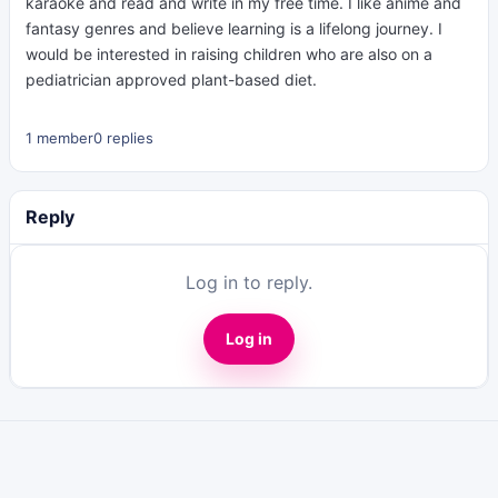
karaoke and read and write in my free time. I like anime and
fantasy genres and believe learning is a lifelong journey. I
would be interested in raising children who are also on a
pediatrician approved plant-based diet.
1 member
0 replies
Reply
Log in to reply.
Log in