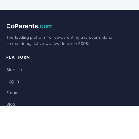
CoParents
.com
The leading platform for co-parenting and sperm donor
connections, active worldwide since 2008.
PLATFORM
Sign Up
Log In
Forum
Blog
Stories
HELP & LEGAL