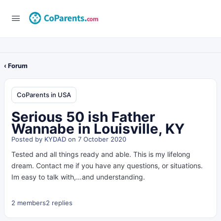
‹ Forum
CoParents in USA
Serious 50 ish Father
Wannabe in Louisville, KY
Posted by
KYDAD
on 7 October 2020
Tested and all things ready and able. This is my lifelong
dream. Contact me if you have any questions, or situations.
Im easy to talk with,…and understanding.
2 members
2 replies