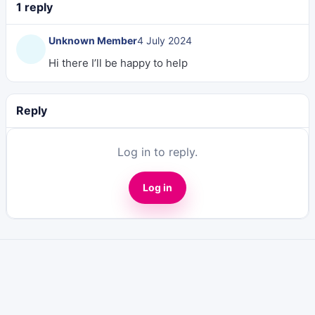
1 reply
Unknown Member
4 July 2024
Hi there I’ll be happy to help
Reply
Log in to reply.
Log in