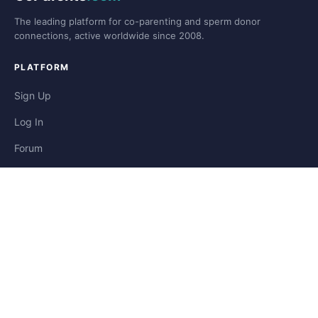
The leading platform for co-parenting and sperm donor
connections, active worldwide since 2008.
PLATFORM
Sign Up
Log In
Forum
Blog
Stories
HELP & LEGAL
Help
Contact