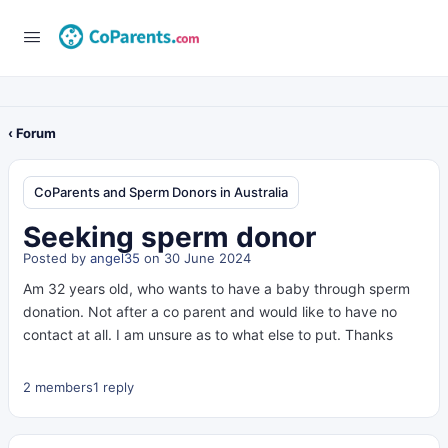
‹ Forum
CoParents and Sperm Donors in Australia
Seeking sperm donor
Posted by
angel35
on 30 June 2024
Am 32 years old, who wants to have a baby through sperm
donation. Not after a co parent and would like to have no
contact at all. I am unsure as to what else to put. Thanks
2 members
1 reply