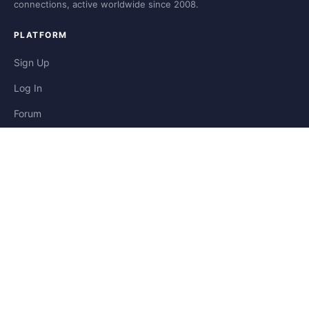
connections, active worldwide since 2008.
PLATFORM
Sign Up
Log In
Forum
Blog
Stories
HELP & LEGAL
Help
Contact
Privacy
Terms