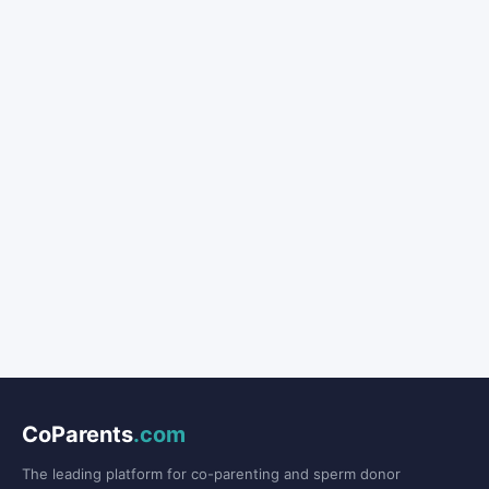
CoParents
.com
The leading platform for co-parenting and sperm donor