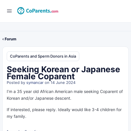
‹ Forum
CoParents and Sperm Donors in Asia
Seeking Korean or Japanese
Female Coparent
Posted by
symancar
on 14 June 2024
I’m a 35 year old African American male seeking Coparent of
Korean and/or Japanese descent.
If interested, please reply. Ideally would like 3-4 children for
my family.