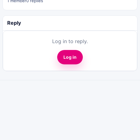
1 member
0 replies
Reply
Log in to reply.
Log in