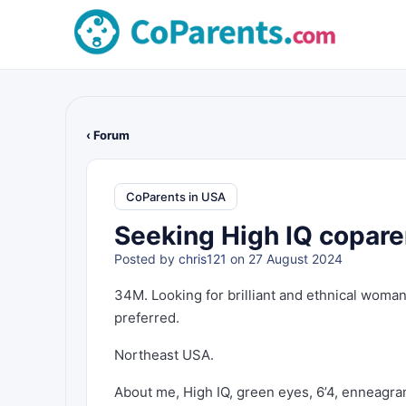
‹ Forum
CoParents in USA
Seeking High IQ copare
Posted by
chris121
on 27 August 2024
34M. Looking for brilliant and ethnical woman
preferred.
Northeast USA.
About me, High IQ, green eyes, 6’4, enneagra