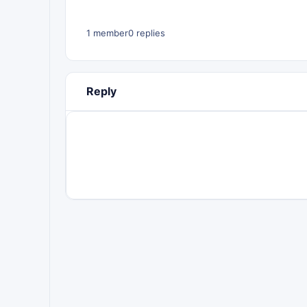
1 member
0 replies
Reply