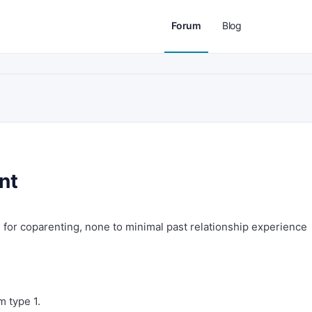
Forum
Blog
nt
 for coparenting, none to minimal past relationship experience
m type 1.