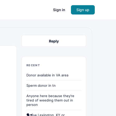
Sign in
Sign up
Reply
RECENT
Donor available in VA area
Sperm donor in tn
Anyone here because they’re
tired of weeding them out in
person
🗣📢📣 Lexington, KY or