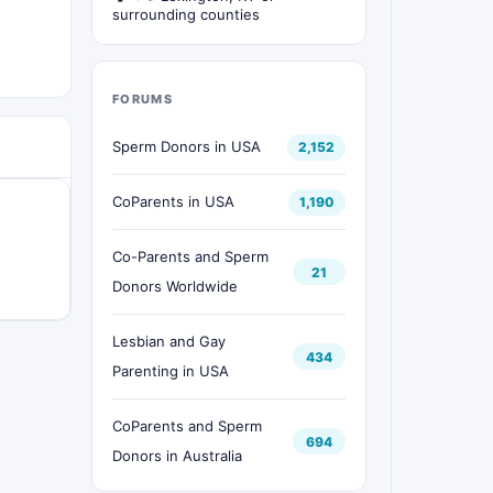
surrounding counties
FORUMS
Sperm Donors in USA
2,152
CoParents in USA
1,190
Co-Parents and Sperm
21
Donors Worldwide
Lesbian and Gay
434
Parenting in USA
CoParents and Sperm
694
Donors in Australia