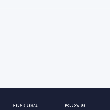
HELP & LEGAL
FOLLOW US