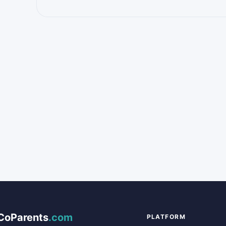
CoParents
.com
PLATFORM