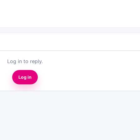
Log in to reply.
Log in