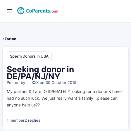
‹ Forum
Sperm Donors in USA
Seeking donor in
DE/PA/NJ/NY
Posted by
___XXX
on 30 October 2015
My partner & I are DESPERATELY looking for a donor & have
had no such luck. We just really want a family ..please can
anyone help us??
1 member
2 replies