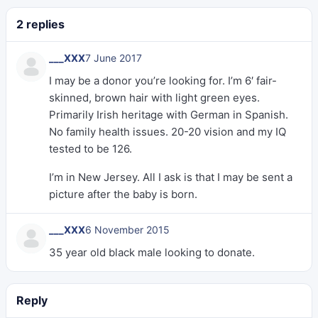
2 replies
___XXX
7 June 2017
I may be a donor you’re looking for. I’m 6′ fair-
skinned, brown hair with light green eyes.
Primarily Irish heritage with German in Spanish.
No family health issues. 20-20 vision and my IQ
tested to be 126.
I’m in New Jersey. All I ask is that I may be sent a
picture after the baby is born.
___XXX
6 November 2015
35 year old black male looking to donate.
Reply