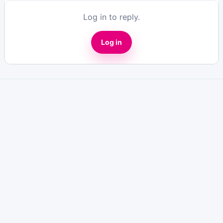
Log in to reply.
Log in