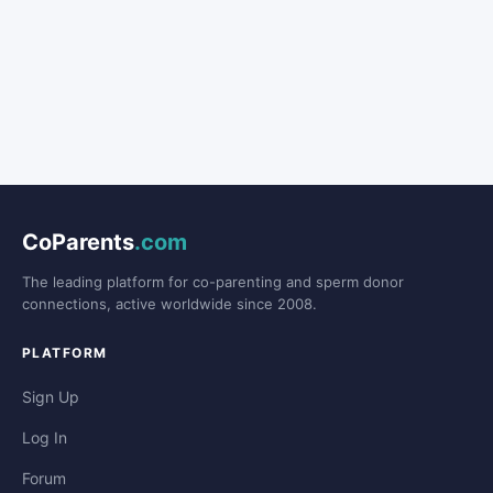
CoParents
.com
The leading platform for co-parenting and sperm donor
connections, active worldwide since 2008.
PLATFORM
Sign Up
Log In
Forum