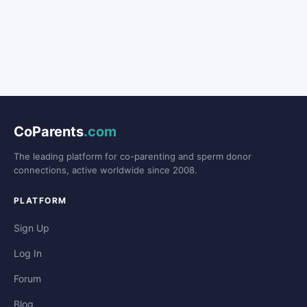
CoParents
.com
The leading platform for co-parenting and sperm donor
connections, active worldwide since 2008.
PLATFORM
Sign Up
Log In
Forum
Blog