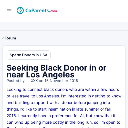
‹ Forum
Sperm Donors in USA
Seeking Black Donor in or
near Los Angeles
Posted by
___XXX
on 15 November 2015
Looking to connect black donors who are within a few hours
or less travel to Los Angeles. I’m interested in getting to know
and building a rapport with a donor before jumping into
things. I’d like to start insemination in late summer or fall
2016. I currently have a preference for AI, but know that it
can wind up being more costly in the long run, so I’m open to