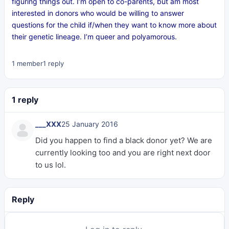
figuring things out. I’m open to co-parents, but am most
interested in donors who would be willing to answer
questions for the child if/when they want to know more about
their genetic lineage. I’m queer and polyamorous.
1 member
1 reply
1 reply
___XXX
25 January 2016
Did you happen to find a black donor yet? We are
currently looking too and you are right next door
to us lol.
Reply