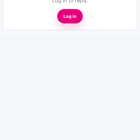
Log in to reply.
Log in