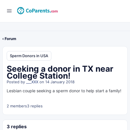
‹ Forum
Sperm Donors in USA
Seeking a donor in TX near
College Station!
Posted by
___XXX
on 14 January 2018
Lesbian couple seeking a sperm donor to help start a family!
2 members
3 replies
3 replies