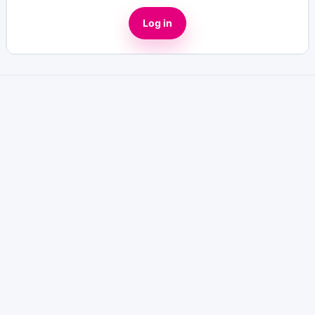
Log in