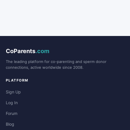
CoParents
.com
The leading platform for co-parenting and sperm donor
connections, active worldwide since 2008.
PLATFORM
Sign Up
Log In
Forum
Blog