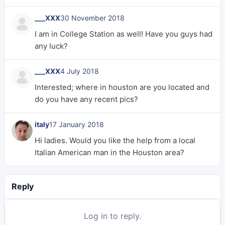
___XXX
30 November 2018
I am in College Station as well! Have you guys had
any luck?
___XXX
4 July 2018
Interested; where in houston are you located and
do you have any recent pics?
italy
17 January 2018
Hi ladies. Would you like the help from a local
Italian American man in the Houston area?
Reply
Log in to reply.