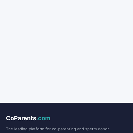
CoParents
.com
The leading platform for co-parenting and sperm donor