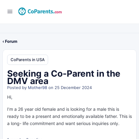
‹ Forum
CoParents in USA
Seeking a Co-Parent in the
DMV area
Posted by
Mother98
on 25 December 2024
Hi,
I’m a 26 year old female and is looking for a male this is
ready to be a present and emotionally available father. This is
a long- life commitment and want serious inquiries only.