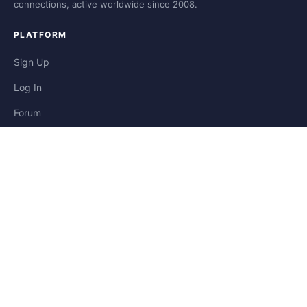
connections, active worldwide since 2008.
PLATFORM
Sign Up
Log In
Forum
Blog
Stories
HELP & LEGAL
Help
Contact
Privacy
Terms