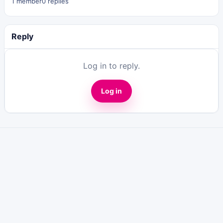
1 member
0 replies
Reply
Log in to reply.
Log in