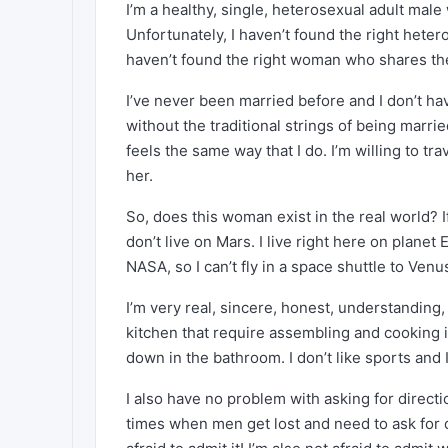
I’m a healthy, single, heterosexual adult mal
Unfortunately, I haven’t found the right hete
haven’t found the right woman who shares the 
I’ve never been married before and I don’t h
without the traditional strings of being marr
feels the same way that I do. I’m willing to tr
her.
So, does this woman exist in the real world? I
don’t live on Mars. I live right here on planet
NASA, so I can’t fly in a space shuttle to Ven
I’m very real, sincere, honest, understanding,
kitchen that require assembling and cooking in
down in the bathroom. I don’t like sports and I
I also have no problem with asking for directi
times when men get lost and need to ask for 