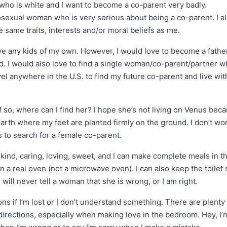
e who is white and I want to become a co-parent very badly.
rosexual woman who is very serious about being a co-parent. I a
same traits, interests and/or moral beliefs as me.
ave any kids of my own. However, I would love to become a fathe
ied. I would also love to find a single woman/co-parent/partner 
avel anywhere in the U.S. to find my future co-parent and live wit
f so, where can I find her? I hope she’s not living on Venus beca
 Earth where my feet are planted firmly on the ground. I don’t wor
us to search for a female co-parent.
 kind, caring, loving, sweet, and I can make complete meals in t
 a real oven (not a microwave oven). I can also keep the toilet 
 will never tell a woman that she is wrong, or I am right.
ons if I’m lost or I don’t understand something. There are plenty
directions, especially when making love in the bedroom. Hey, I’