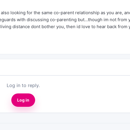
 also looking for the same co-parent relationship as you are, an
 reguards with discussing co-parenting but…though im not from 
the living distance dont bother you, then id love to hear back from 
Log in to reply.
Log in