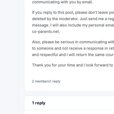
communicating with you by email.
If you reply to this post, please don’t leave y
deleted by the moderator. Just send me a reg
message. I will also include my personal ema
co-parents.net.
Also, please be serious in communicating with
to someone and not receive a response in retu
and respectful and I will return the same cour
Thank you for your time and I look forward to
2 members
1 reply
1 reply