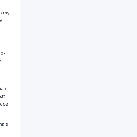
en my
de
co-
e
man
eat
hope
male