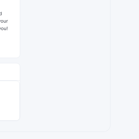
d
your
you!