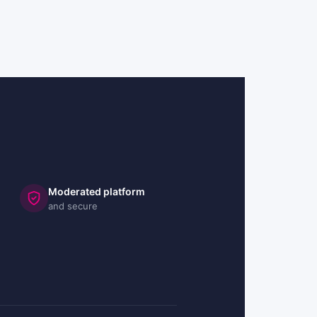
Moderated platform
and secure