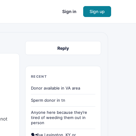
Sign in
Sign up
Reply
RECENT
Donor available in VA area
Sperm donor in tn
Anyone here because they’re
tired of weeding them out in
 not
person
🗣📢📣 Lexington, KY or