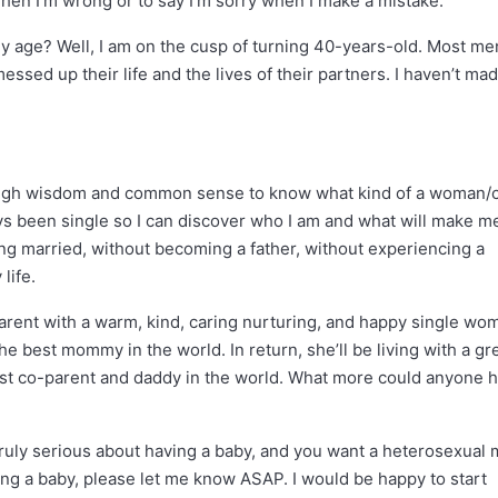
t when I’m wrong or to say I’m sorry when I make a mistake.
y age? Well, I am on the cusp of turning 40-years-old. Most m
ssed up their life and the lives of their partners. I haven’t ma
enough wisdom and common sense to know what kind of a woman/
ways been single so I can discover who I am and what will make m
ting married, without becoming a father, without experiencing a
life.
arent with a warm, kind, caring nurturing, and happy single wo
e best mommy in the world. In return, she’ll be living with a gr
st co-parent and daddy in the world. What more could anyone 
truly serious about having a baby, and you want a heterosexual 
ing a baby, please let me know ASAP. I would be happy to start