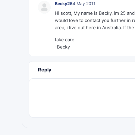
Becky25
4 May 2011
Hi scott, My name is Becky, im 25 and
would love to contact you further in
area, i live out here in Australia. If 
take care
-Becky
Reply