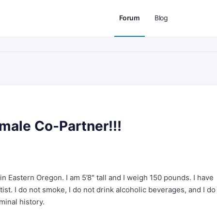
Forum
Blog
male Co-Partner!!!
 in Eastern Oregon. I am 5’8″ tall and I weigh 150 pounds. I have
ist. I do not smoke, I do not drink alcoholic beverages, and I do
minal history.