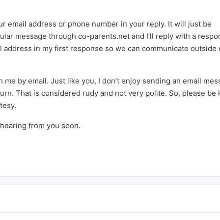
our email address or phone number in your reply. It will just be
ular message through co-parents.net and I’ll reply with a resp
il address in my first response so we can communicate outside 
 me by email. Just like you, I don’t enjoy sending an email me
rn. That is considered rudy and not very polite. So, please be 
tesy.
 hearing from you soon.