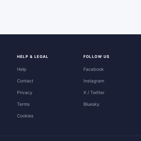
HELP & LEGAL
FOLLOW US
Help
Facebook
Contact
Instagram
Privacy
X / Twitter
Terms
Bluesky
Cookies