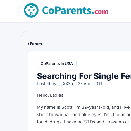
‹ Forum
CoParents in USA
Searching For Single Fe
Posted by
___XXX
on 27 April 2011
Hello, Ladies!
My name is Scott, I’m 39-years-old, and I live
short brown hair and blue eyes. I’m also an art
touch drugs. I have no STDs and I have no cri