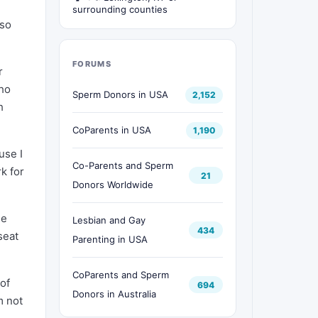
surrounding counties
lso
FORUMS
r
who
Sperm Donors in USA
2,152
h
CoParents in USA
1,190
use I
Co-Parents and Sperm
k for
21
Donors Worldwide
he
Lesbian and Gay
434
seat
Parenting in USA
CoParents and Sperm
 of
694
Donors in Australia
m not