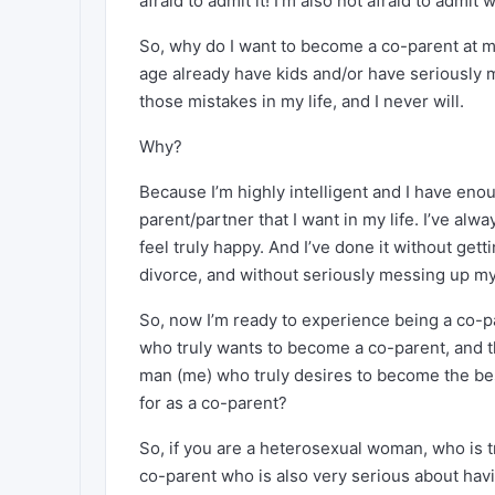
afraid to admit it! I’m also not afraid to admi
So, why do I want to become a co-parent at m
age already have kids and/or have seriously me
those mistakes in my life, and I never will.
Why?
Because I’m highly intelligent and I have 
parent/partner that I want in my life. I’ve al
feel truly happy. And I’ve done it without get
divorce, and without seriously messing up my 
So, now I’m ready to experience being a co-p
who truly wants to become a co-parent, and th
man (me) who truly desires to become the be
for as a co-parent?
So, if you are a heterosexual woman, who is 
co-parent who is also very serious about hav