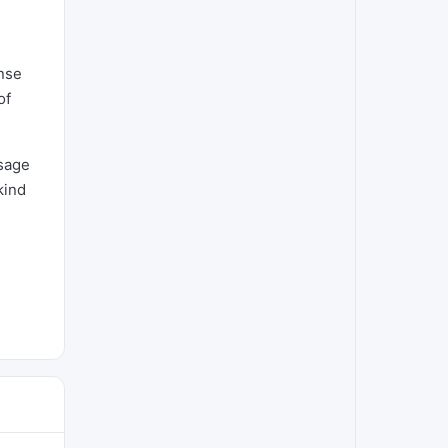
onse
of
ssage
kind