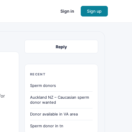
Sign in
Sign up
Reply
RECENT
Sperm donors
for
Auckland NZ – Caucasian sperm
donor wanted
Donor available in VA area
Sperm donor in tn