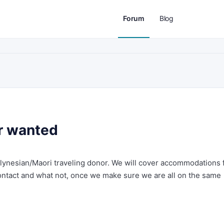
Forum
Blog
r wanted
lynesian/Maori traveling donor. We will cover accommodations 
contact and what not, once we make sure we are all on the same