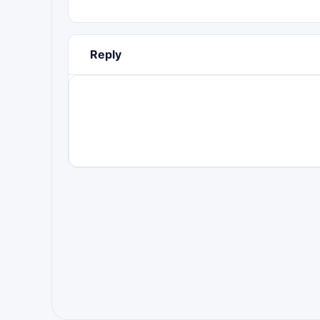
Reply