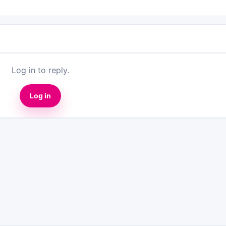
Log in to reply.
Log in