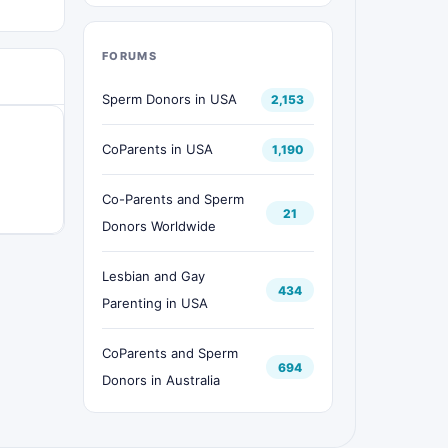
FORUMS
Sperm Donors in USA
2,153
CoParents in USA
1,190
Co-Parents and Sperm
21
Donors Worldwide
Lesbian and Gay
434
Parenting in USA
CoParents and Sperm
694
Donors in Australia