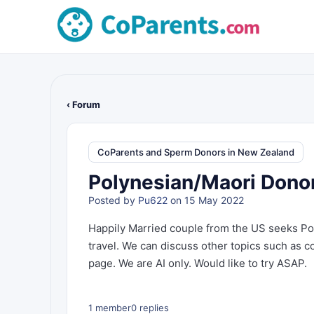
‹ Forum
CoParents and Sperm Donors in New Zealand
Polynesian/Maori Dono
Posted by
Pu622
on 15 May 2022
Happily Married couple from the US seeks Po
travel. We can discuss other topics such as 
page. We are AI only. Would like to try ASAP.
1 member
0 replies