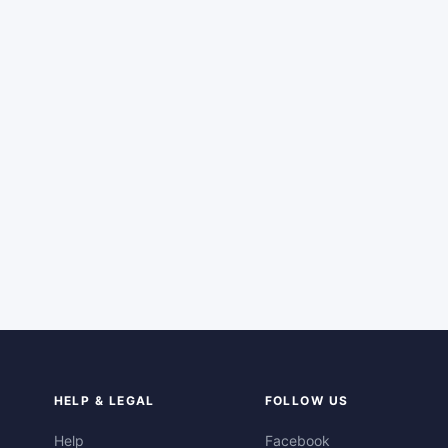
HELP & LEGAL
FOLLOW US
Help
Facebook