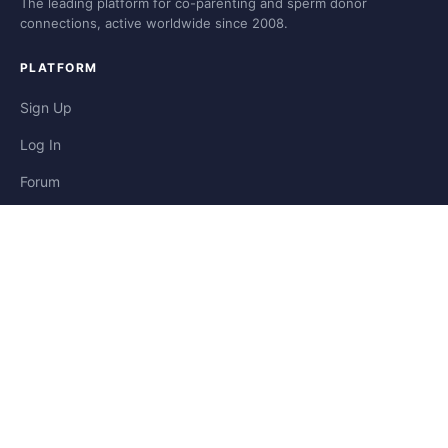
The leading platform for co-parenting and sperm donor
connections, active worldwide since 2008.
PLATFORM
Sign Up
Log In
Forum
Blog
Stories
HELP & LEGAL
Help
Contact
Privacy