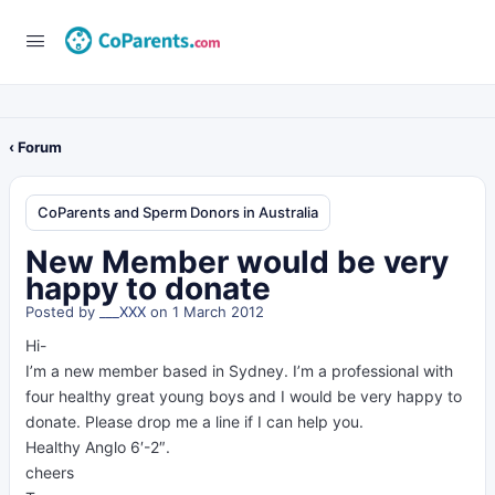
‹ Forum
CoParents and Sperm Donors in Australia
New Member would be very
happy to donate
Posted by
___XXX
on 1 March 2012
Hi-
I’m a new member based in Sydney. I’m a professional with
four healthy great young boys and I would be very happy to
donate. Please drop me a line if I can help you.
Healthy Anglo 6′-2″.
cheers