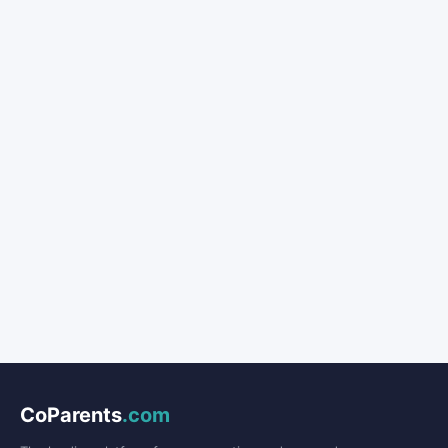
CoParents
.com