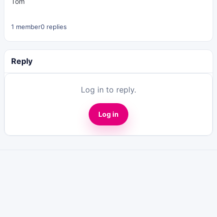
Tom
1 member
0 replies
Reply
Log in to reply.
Log in