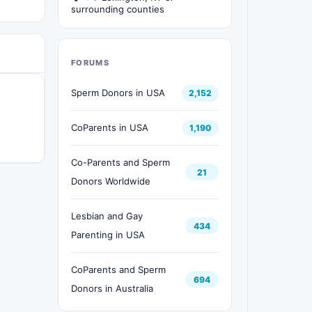
surrounding counties
FORUMS
Sperm Donors in USA
2,152
CoParents in USA
1,190
Co-Parents and Sperm
21
Donors Worldwide
Lesbian and Gay
434
Parenting in USA
CoParents and Sperm
694
Donors in Australia