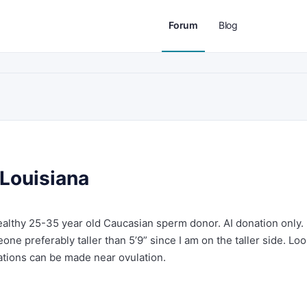
Forum
Blog
Louisiana
healthy 25-35 year old Caucasian sperm donor. AI donation only.
ne preferably taller than 5’9” since I am on the taller side. Lo
ations can be made near ovulation.