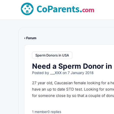
‹ Forum
Sperm Donors in USA
Need a Sperm Donor in 
Posted by
___XXX
on 7 January 2018
27 year old, Caucasian female looking for a 
have an up to date STD test. Looking for someo
for someone close by so that a couple of don
1 member
0 replies