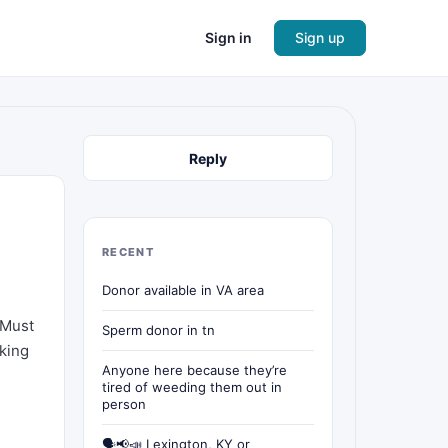
Sign in
Sign up
Reply
RECENT
Donor available in VA area
 Must
Sperm donor in tn
oking
Anyone here because they’re
tired of weeding them out in
person
🗣📢📣 Lexington, KY or