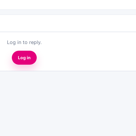
Log in to reply.
Log in