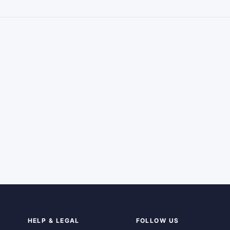
HELP & LEGAL
FOLLOW US