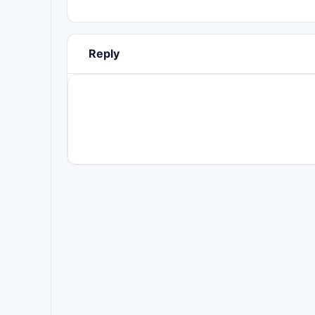
Reply