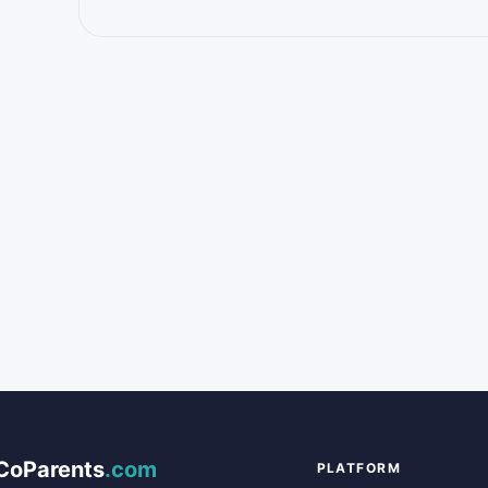
CoParents
.com
PLATFORM