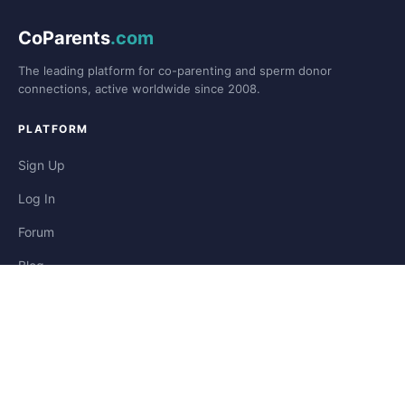
CoParents
.com
The leading platform for co-parenting and sperm donor
connections, active worldwide since 2008.
PLATFORM
Sign Up
Log In
Forum
Blog
Stories
HELP & LEGAL
Help