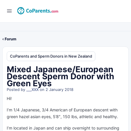
‹ Forum
CoParents and Sperm Donors in New Zealand
Mixed Japanese/European
Descent Sperm Donor with
Green Eyes
Posted by
___XXX
on 2 January 2018
Hi!
I’m 1/4 Japanese, 3/4 American of European descent with
green hazel asian eyes, 5’8″, 150 lbs, athletic and healthy.
I’m located in Japan and can ship overnight to surrounding