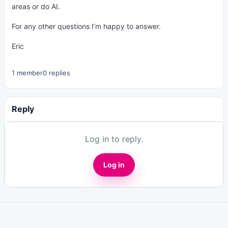
areas or do AI.
For any other questions I’m happy to answer.
Eric
1 member
0 replies
Reply
Log in to reply.
Log in