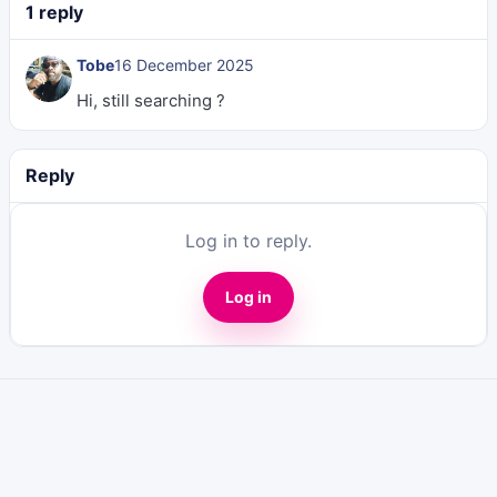
1 reply
Tobe
16 December 2025
Hi, still searching ?
Reply
Log in to reply.
Log in