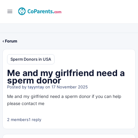
‹ Forum
Sperm Donors in USA
Me and my girlfriend need a
sperm donor
Posted by
tayyntay
on 17 November 2025
Me and my girlfriend need a sperm donor if you can help
please contact me
2 members
1 reply