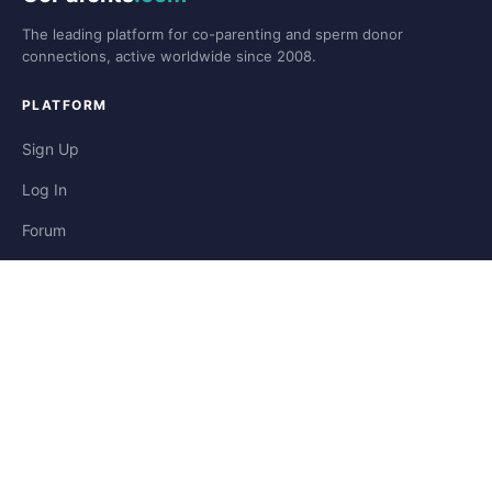
The leading platform for co-parenting and sperm donor
connections, active worldwide since 2008.
PLATFORM
Sign Up
Log In
Forum
Blog
Stories
HELP & LEGAL
Help
Contact