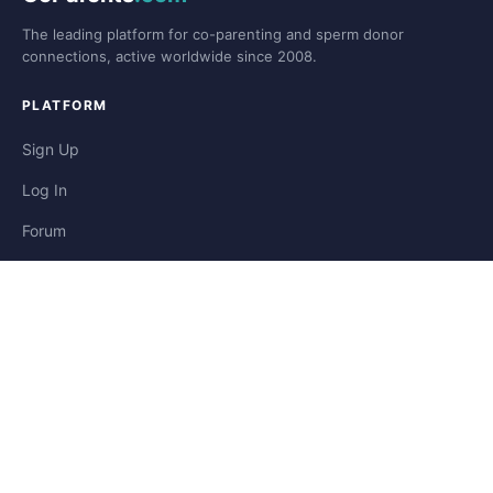
The leading platform for co-parenting and sperm donor
connections, active worldwide since 2008.
PLATFORM
Sign Up
Log In
Forum
Blog
Stories
HELP & LEGAL
Help
Contact