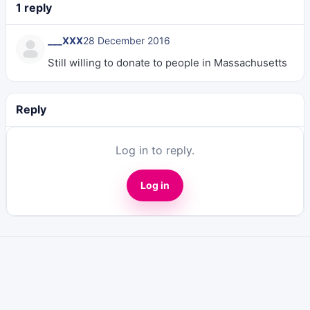
1 reply
___XXX
28 December 2016
Still willing to donate to people in Massachusetts
Reply
Log in to reply.
Log in