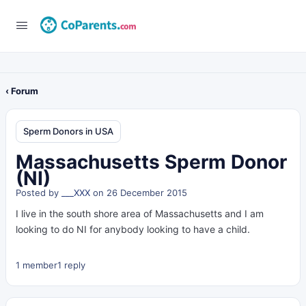
‹ Forum
Sperm Donors in USA
Massachusetts Sperm Donor
(NI)
Posted by
___XXX
on 26 December 2015
I live in the south shore area of Massachusetts and I am
looking to do NI for anybody looking to have a child.
1 member
1 reply