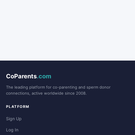
CoParents
.com
The leading platform for co-parenting and sperm donor
connections, active worldwide since 2008.
PLATFORM
Sign Up
Log In