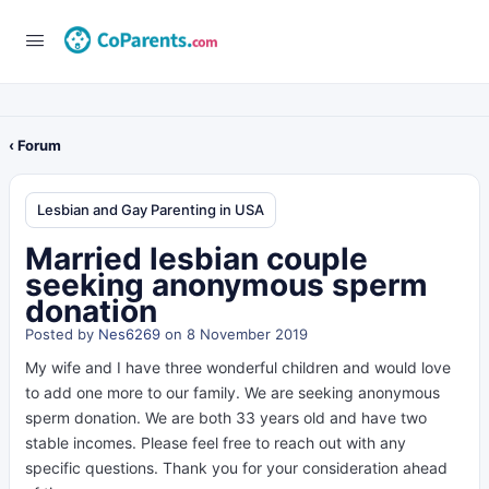
‹ Forum
Lesbian and Gay Parenting in USA
Married lesbian couple
seeking anonymous sperm
donation
Posted by
Nes6269
on 8 November 2019
My wife and I have three wonderful children and would love
to add one more to our family. We are seeking anonymous
sperm donation. We are both 33 years old and have two
stable incomes. Please feel free to reach out with any
specific questions. Thank you for your consideration ahead