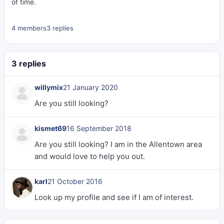
of time.
4 members
3 replies
3 replies
willymix
21 January 2020
Are you still looking?
kismet69
16 September 2018
Are you still looking? I am in the Allentown area
and would love to help you out.
karl
21 October 2016
Look up my profile and see if I am of interest.