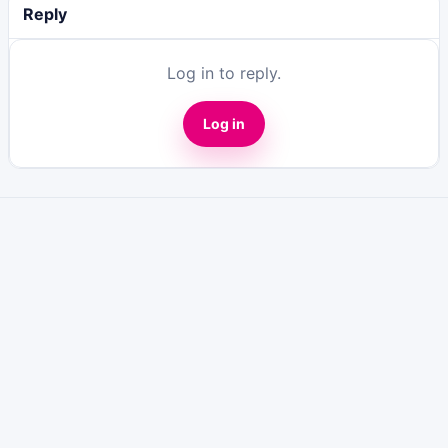
Reply
Log in to reply.
Log in