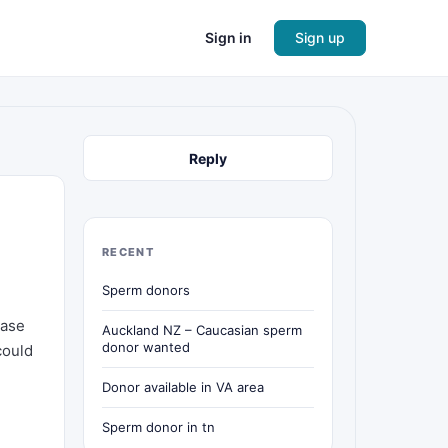
Sign in
Sign up
Reply
RECENT
Sperm donors
ease
Auckland NZ – Caucasian sperm
donor wanted
could
Donor available in VA area
Sperm donor in tn