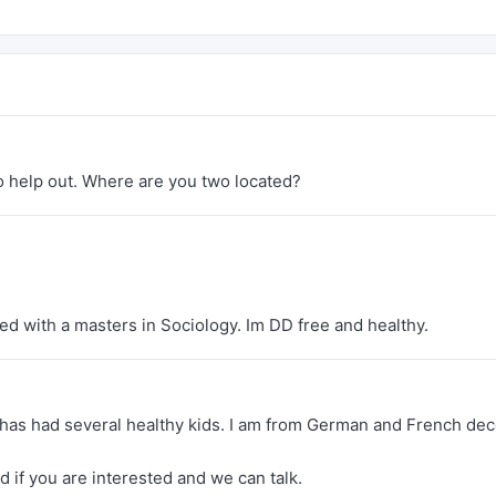
 to help out. Where are you two located?
d with a masters in Sociology. Im DD free and healthy.
t has had several healthy kids. I am from German and French dec
nd if you are interested and we can talk.