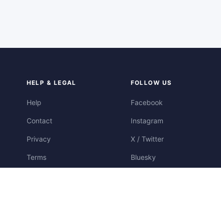
HELP & LEGAL
FOLLOW US
Help
Facebook
Contact
Instagram
Privacy
X / Twitter
Terms
Bluesky
Cookies