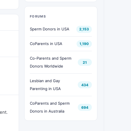
FORUMS
Sperm Donors in USA
2,153
CoParents in USA
1,190
Co-Parents and Sperm
21
Donors Worldwide
Lesbian and Gay
434
Parenting in USA
CoParents and Sperm
694
Donors in Australia
ent.