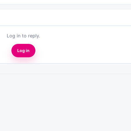
Log in to reply.
Log in