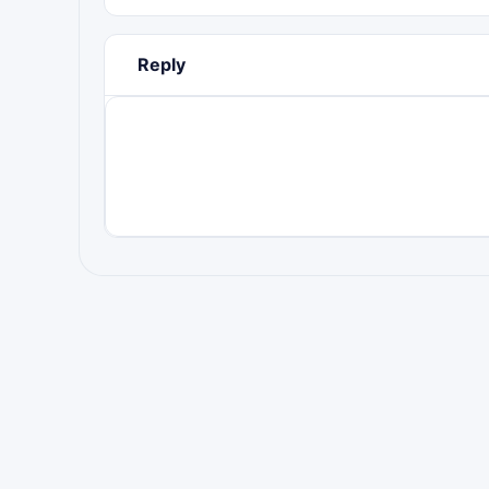
Reply