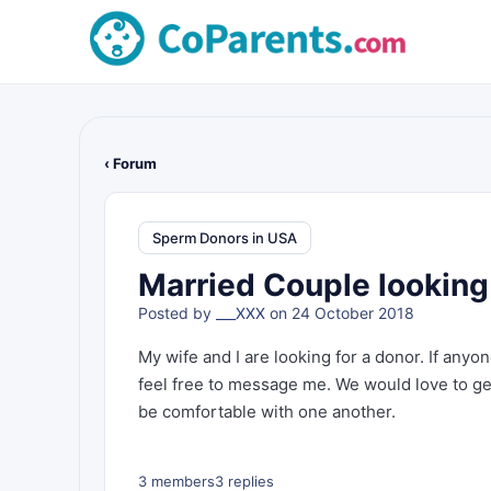
‹ Forum
Sperm Donors in USA
Married Couple looking 
Posted by
___XXX
on 24 October 2018
My wife and I are looking for a donor. If anyo
feel free to message me. We would love to ge
be comfortable with one another.
3 members
3 replies