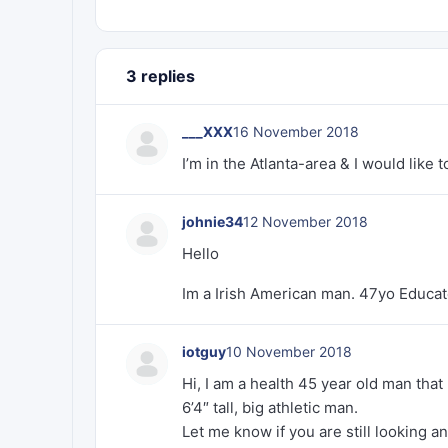
3 replies
___XXX
16 November 2018
I’m in the Atlanta-area & I would like
johnie34
12 November 2018
Hello
Im a Irish American man. 47yo Educate
iotguy
10 November 2018
Hi, I am a health 45 year old man tha
6’4″ tall, big athletic man.
Let me know if you are still looking a