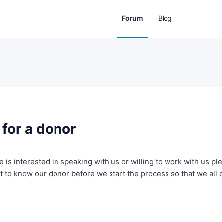
Forum
Blog
for a donor
ne is interested in speaking with us or willing to work with us pl
t to know our donor before we start the process so that we all 