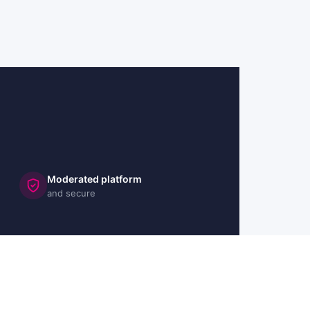
Moderated platform
and secure