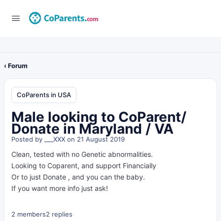
‹ Forum
CoParents in USA
Male looking to CoParent/
Donate in Maryland / VA
Posted by
___XXX
on 21 August 2019
Clean, tested with no Genetic abnormalities.
Looking to Coparent, and support Financially
Or to just Donate , and you can the baby.
If you want more info just ask!
2 members
2 replies