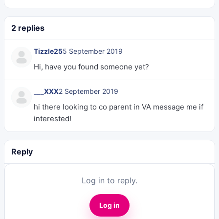
2 replies
Tizzle25
5 September 2019
Hi, have you found someone yet?
___XXX
2 September 2019
hi there looking to co parent in VA message me if
interested!
Reply
Log in to reply.
Log in