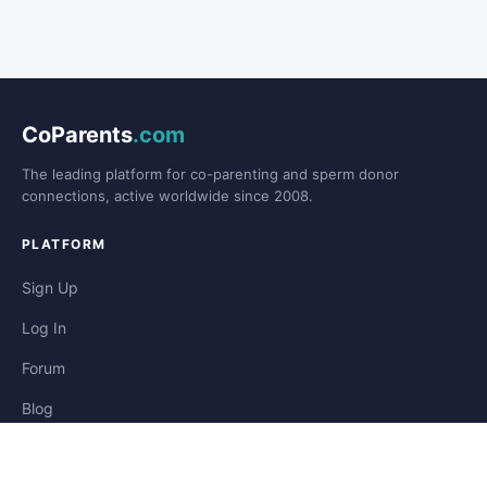
CoParents
.com
The leading platform for co-parenting and sperm donor
connections, active worldwide since 2008.
PLATFORM
Sign Up
Log In
Forum
Blog
Stories