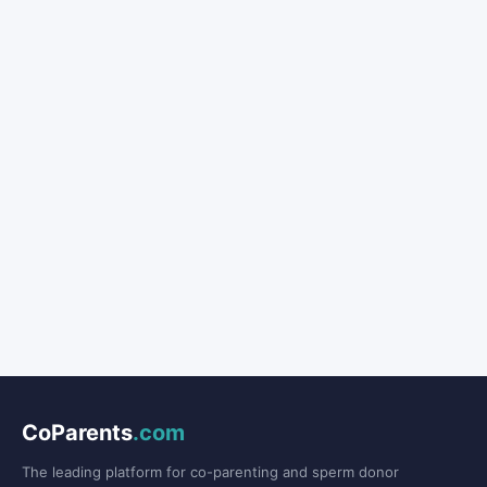
CoParents
.com
The leading platform for co-parenting and sperm donor