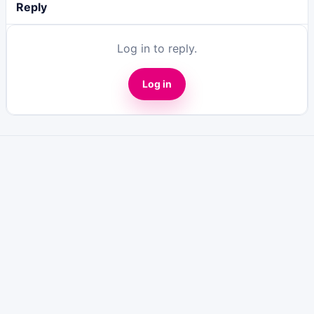
Reply
Log in to reply.
Log in