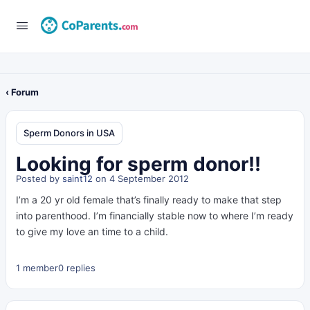
‹ Forum
Sperm Donors in USA
Looking for sperm donor!!
Posted by
saint12
on 4 September 2012
I’m a 20 yr old female that’s finally ready to make that step
into parenthood. I’m financially stable now to where I’m ready
to give my love an time to a child.
1 member
0 replies