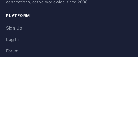
connections, active worldwide since 2008.
PLATFORM
Sign Up
Log In
Forum
Blog
Stories
HELP & LEGAL
Help
Contact
Privacy
Terms