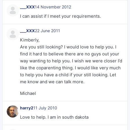
___XXX
14 November 2012
I can assist if I meet your requirements.
___XXX
22 June 2011
Kimberly,
Are you still looking? I would love to help you. I
find it hard to believe there are no guys out your
way wanting to help you. I wish we were closer I’d
like the coparenting thing. I would like very much
to help you have a child if your still looking. Let
me know and we can talk more.
Michael
harry2
11 July 2010
Love to help. I am in south dakota