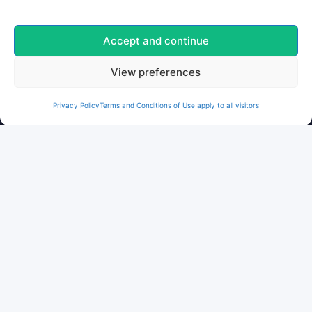
Privacy
Terms
Accept and continue
Cookies
View preferences
FOLLOW US
Privacy Policy
Terms and Conditions of Use apply to all visitors
Facebook
Instagram
X / Twitter
Bluesky
Moderated platform
and secure