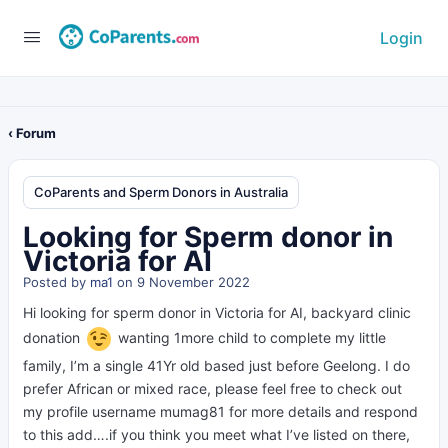
Login
‹ Forum
CoParents and Sperm Donors in Australia
Looking for Sperm donor in
Victoria for AI
Posted by
ma1
on 9 November 2022
Hi looking for sperm donor in Victoria for AI, backyard clinic
donation
wanting 1more child to complete my little
family, I’m a single 41Yr old based just before Geelong. I do
prefer African or mixed race, please feel free to check out
my profile username mumag81 for more details and respond
to this add….if you think you meet what I’ve listed on there,