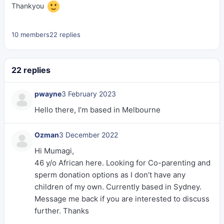
Thankyou
10 members
22 replies
22 replies
pwayne
3 February 2023
Hello there, I’m based in Melbourne
Ozman
3 December 2022
Hi Mumagi,
46 y/o African here. Looking for Co-parenting and
sperm donation options as I don’t have any
children of my own. Currently based in Sydney.
Message me back if you are interested to discuss
further. Thanks