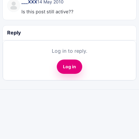
___XXX
14 May 2010
Is this post still active??
Reply
Log in to reply.
Log in