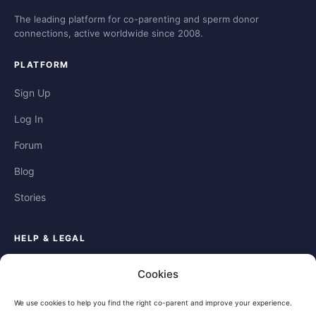
The leading platform for co-parenting and sperm donor
connections, active worldwide since 2008.
PLATFORM
Sign Up
Log In
Forum
Blog
Stories
HELP & LEGAL
Help
Cookies
Contact
We use cookies to help you find the right co-parent and improve your experience.