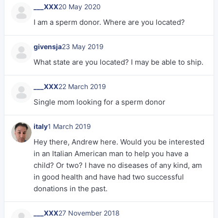
___XXX
20 May 2020
I am a sperm donor. Where are you located?
givensja
23 May 2019
What state are you located? I may be able to ship.
___XXX
22 March 2019
Single mom looking for a sperm donor
italy
1 March 2019
Hey there, Andrew here. Would you be interested
in an Italian American man to help you have a
child? Or two? I have no diseases of any kind, am
in good health and have had two successful
donations in the past.
___XXX
27 November 2018