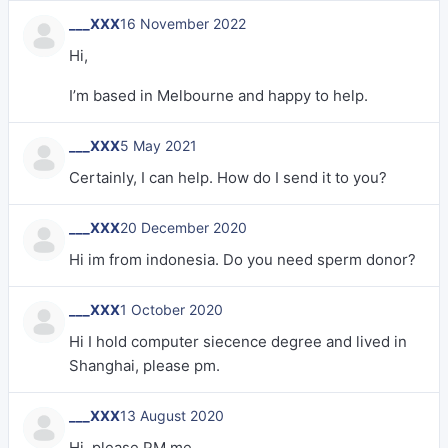
___XXX
16 November 2022
Hi,
I’m based in Melbourne and happy to help.
___XXX
5 May 2021
Certainly, I can help. How do I send it to you?
___XXX
20 December 2020
Hi im from indonesia. Do you need sperm donor?
___XXX
1 October 2020
Hi I hold computer siecence degree and lived in
Shanghai, please pm.
___XXX
13 August 2020
Hi, please PM me.