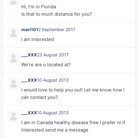
Hi, I’m in Florida
Is that to much distance for you?
mari101
2 September 2017
i am interested
___XXX
23 August 2017
We’re are u located at?
___XXX
10 August 2013
I would love to help you out! Let me know how I
can contact you?
___XXX
10 August 2013
I am in Canada healthy disease free I prefer ni if
interested send me a message