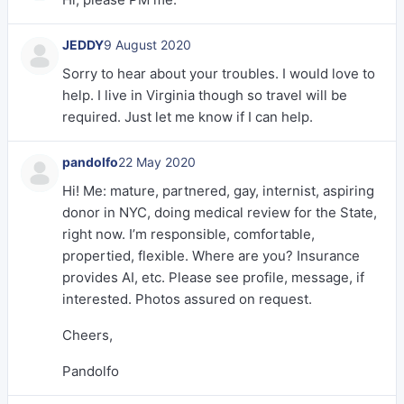
JEDDY
9 August 2020
Sorry to hear about your troubles. I would love to
help. I live in Virginia though so travel will be
required. Just let me know if I can help.
pandolfo
22 May 2020
Hi! Me: mature, partnered, gay, internist, aspiring
donor in NYC, doing medical review for the State,
right now. I’m responsible, comfortable,
propertied, flexible. Where are you? Insurance
provides AI, etc. Please see profile, message, if
interested. Photos assured on request.
Cheers,
Pandolfo