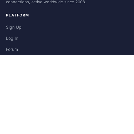
connections, active worldwide since 2008.
PLATFORM
Sign Up
Log In
Forum
Blog
Stories
HELP & LEGAL
Help
Contact
Privacy
Terms