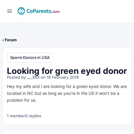
‹ Forum
Sperm Donors in USA
Looking for green eyed donor
Posted by
___XXX
on 16 February 2018
Hey my wife and I are looking for a green eyed donor. We are
located in NC but as long as you’re in the US it won’t be a
problem for us.
1 member
0 replies