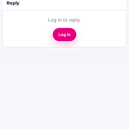
Reply
Log in to reply.
Log in