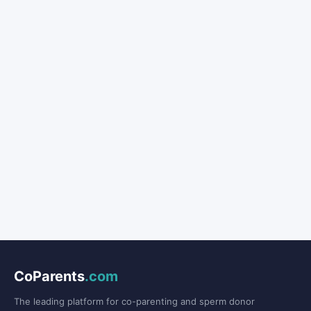
CoParents
.com
The leading platform for co-parenting and sperm donor