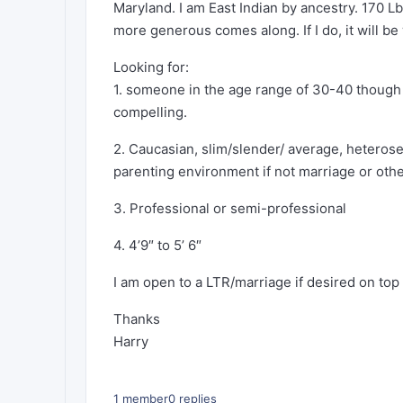
Maryland. I am East Indian by ancestry. 170 L
more generous comes along. If I do, it will be 
Looking for:
1. someone in the age range of 30-40 though I
compelling.
2. Caucasian, slim/slender/ average, heterosex
parenting environment if not marriage or oth
3. Professional or semi-professional
4. 4’9″ to 5’ 6″
I am open to a LTR/marriage if desired on top
Thanks
Harry
1 member
0 replies