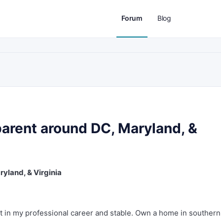
Forum
Blog
parent around DC, Maryland, &
yland, & Virginia
et in my professional career and stable. Own a home in southern