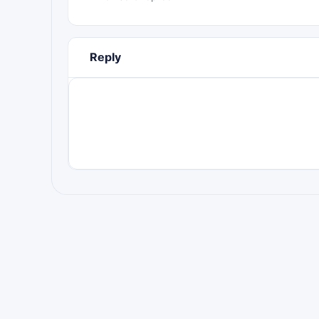
Reply