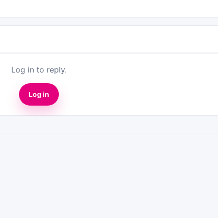
Log in to reply.
Log in