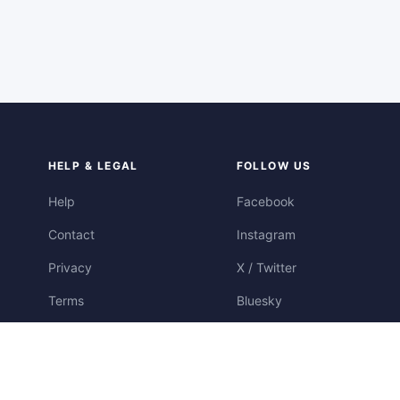
HELP & LEGAL
FOLLOW US
Help
Facebook
Contact
Instagram
Privacy
X / Twitter
Terms
Bluesky
Cookies