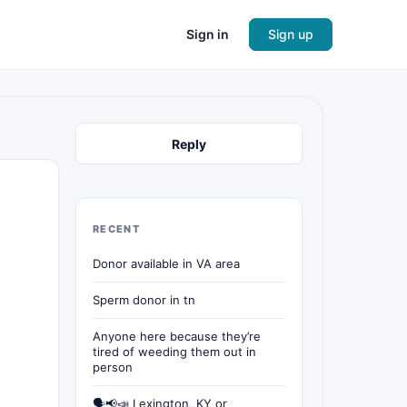
Sign in
Sign up
Reply
RECENT
Donor available in VA area
Sperm donor in tn
Anyone here because they’re
tired of weeding them out in
person
🗣📢📣 Lexington, KY or