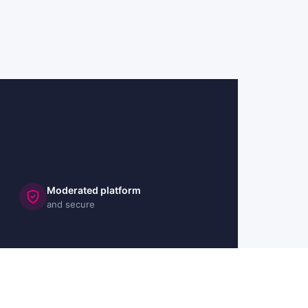
Moderated platform
and secure