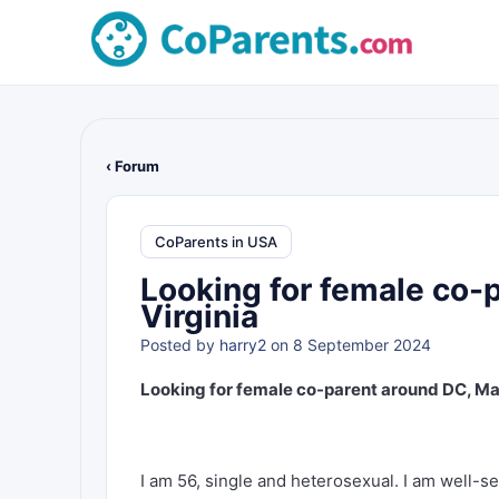
‹ Forum
CoParents in USA
Looking for female co-
Virginia
Posted by
harry2
on 8 September 2024
Looking for female co-parent around DC, Mar
I am 56, single and heterosexual. I am well-s