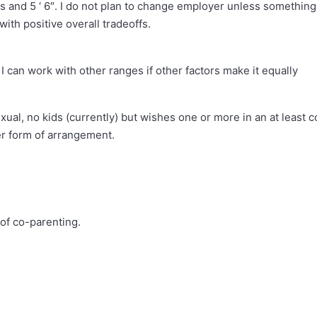
bs and 5 ‘ 6″. I do not plan to change employer unless something
with positive overall tradeoffs.
 can work with other ranges if other factors make it equally
ual, no kids (currently) but wishes one or more in an at least c
er form of arrangement.
 of co-parenting.