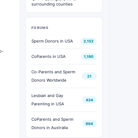
surrounding counties
FORUMS
Sperm Donors in USA
2,152
o-
CoParents in USA
1,190
Co-Parents and Sperm
21
Donors Worldwide
Lesbian and Gay
434
Parenting in USA
CoParents and Sperm
694
Donors in Australia