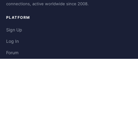
connections, active worldwide since 2008.
PLATFORM
Sign Up
Log In
Forum
Blog
Stories
HELP & LEGAL
Help
Contact
Privacy