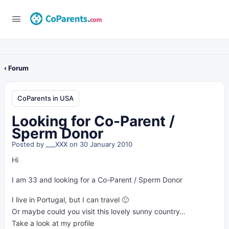
‹ Forum
CoParents in USA
Looking for Co-Parent /
Sperm Donor
Posted by
___XXX
on 30 January 2010
Hi
I am 33 and looking for a Co-Parent / Sperm Donor
I live in Portugal, but I can travel 🙂
Or maybe could you visit this lovely sunny country…
Take a look at my profile