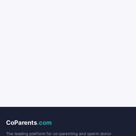
CoParents
.com
The leading platform for co-parenting and sperm donor