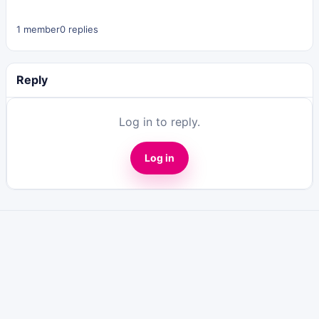
1 member
0 replies
Reply
Log in to reply.
Log in