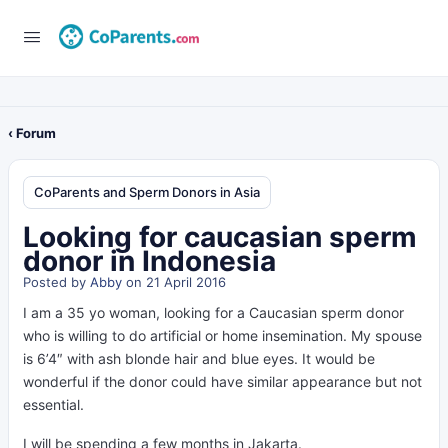
‹ Forum
CoParents and Sperm Donors in Asia
Looking for caucasian sperm
donor in Indonesia
Posted by
Abby
on 21 April 2016
I am a 35 yo woman, looking for a Caucasian sperm donor
who is willing to do artificial or home insemination. My spouse
is 6’4″ with ash blonde hair and blue eyes. It would be
wonderful if the donor could have similar appearance but not
essential.
I will be spending a few months in Jakarta.