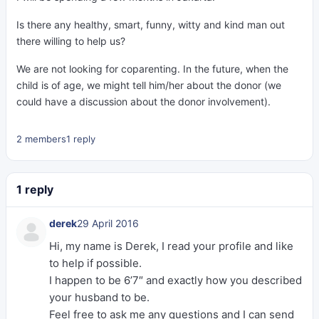
Is there any healthy, smart, funny, witty and kind man out
there willing to help us?
We are not looking for coparenting. In the future, when the
child is of age, we might tell him/her about the donor (we
could have a discussion about the donor involvement).
2 members
1 reply
1 reply
derek
29 April 2016
Hi, my name is Derek, I read your profile and like
to help if possible.
I happen to be 6’7″ and exactly how you described
your husband to be.
Feel free to ask me any questions and I can send