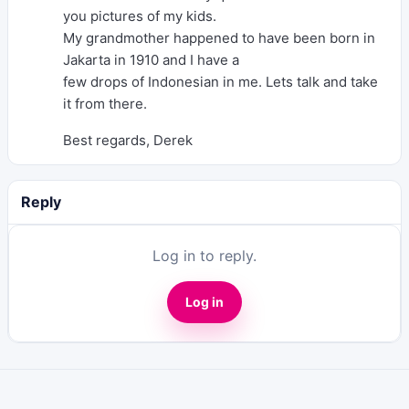
you pictures of my kids.
My grandmother happened to have been born in
Jakarta in 1910 and I have a
few drops of Indonesian in me. Lets talk and take
it from there.
Best regards, Derek
Reply
Log in to reply.
Log in