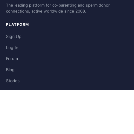
The leading platform for co-parenting and sperm donor
connections, active worldwide since 2008.
PLATFORM
Sign Up
Log In
Forum
Blog
Stories
HELP & LEGAL
Help
Contact
Privacy