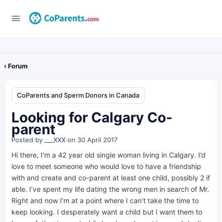
‹ Forum
CoParents and Sperm Donors in Canada
Looking for Calgary Co-
parent
Posted by
___XXX
on 30 April 2017
Hi there, I’m a 42 year old single woman living in Calgary. I’d
love to meet someone who would love to have a friendship
with and create and co-parent at least one child, possibly 2 if
able. I’ve spent my life dating the wrong men in search of Mr.
Right and now I’m at a point where I can’t take the time to
keep looking. I desperately want a child but I want them to