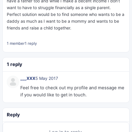
have a father too and while I make a decent income I don’t
want to have to struggle financially as a single parent.
Perfect solution would be to find someone who wants to be a
daddy as much as I want to be a mommy and wants to be
friends and raise a child together.
1 member
1 reply
1 reply
___XXX
5 May 2017
Feel free to check out my profile and message me
if you would like to get in touch.
Reply