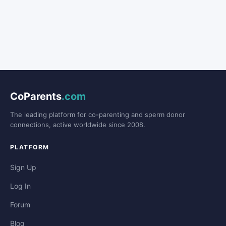
CoParents
.com
The leading platform for co-parenting and sperm donor
connections, active worldwide since 2008.
PLATFORM
Sign Up
Log In
Forum
Blog