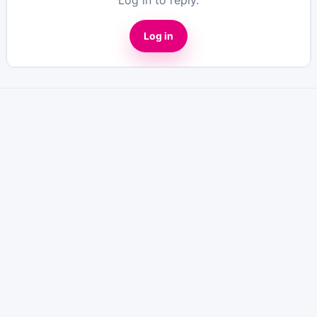
Log in to reply.
Log in