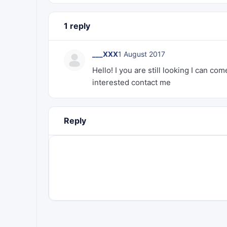
1 reply
___XXX
1 August 2017
Hello! I you are still looking I can c
interested contact me
Reply