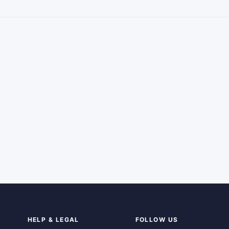
HELP & LEGAL
FOLLOW US