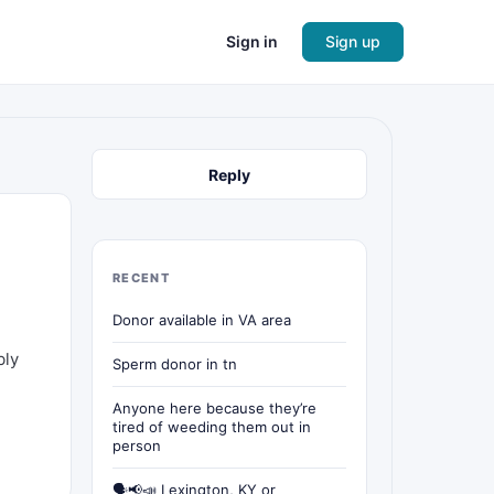
Sign in
Sign up
Reply
RECENT
Donor available in VA area
bly
Sperm donor in tn
Anyone here because they’re
tired of weeding them out in
person
🗣📢📣 Lexington, KY or