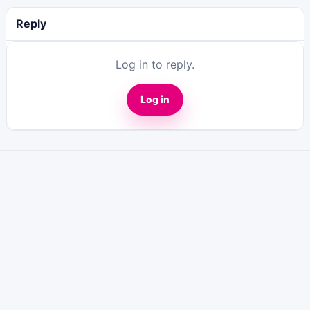
Reply
Log in to reply.
Log in