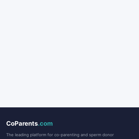
CoParents
.com
The leading platform for co-parenting and sperm donor