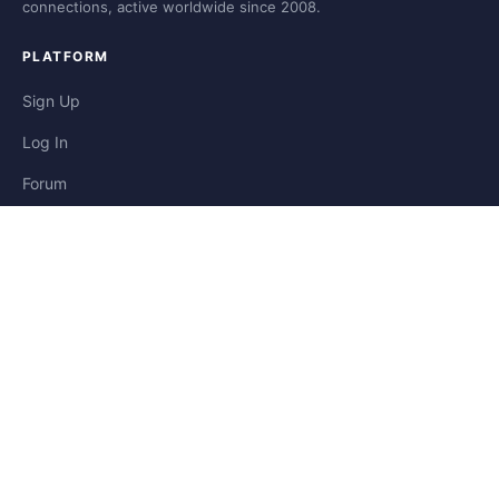
connections, active worldwide since 2008.
PLATFORM
Sign Up
Log In
Forum
Blog
Stories
HELP & LEGAL
Help
Contact
Privacy
Terms