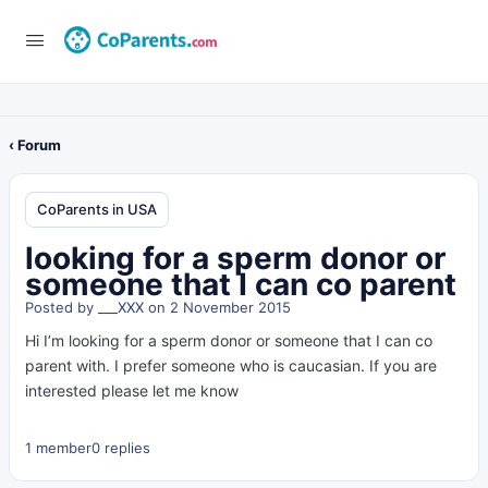
‹ Forum
CoParents in USA
looking for a sperm donor or
someone that I can co parent
Posted by
___XXX
on 2 November 2015
Hi I’m looking for a sperm donor or someone that I can co
parent with. I prefer someone who is caucasian. If you are
interested please let me know
1 member
0 replies