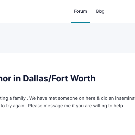
Forum
Blog
or in Dallas/Fort Worth
rting a family . We have met someone on here & did an insemina
 to try again . Please message me if you are willing to help