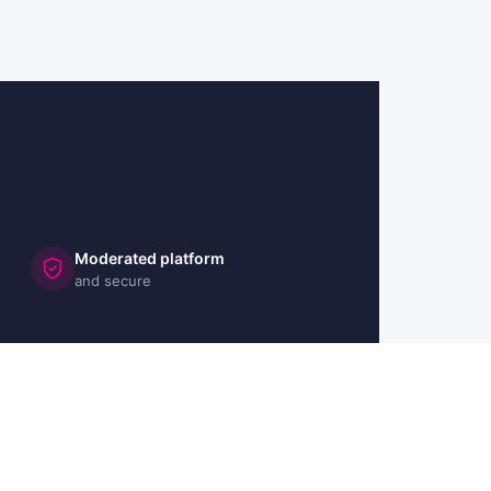
Moderated platform
and secure
🇬🇧 UK
🇫🇷 FR
🇩🇪 DE
🇮🇹 IT
🇪🇸 ES