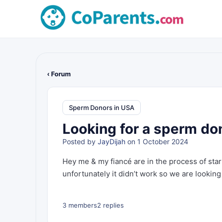
‹ Forum
Sperm Donors in USA
Looking for a sperm don
Posted by
JayDijah
on 1 October 2024
Hey me & my fiancé are in the process of sta
unfortunately it didn’t work so we are looking
3 members
2 replies