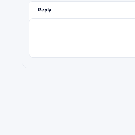
Reply