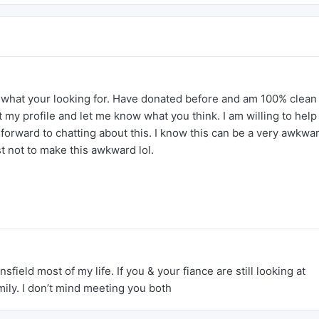
r what your looking for. Have donated before and am 100% clean 
 my profile and let me know what you think. I am willing to help
forward to chatting about this. I know this can be a very awkwa
est not to make this awkward lol.
nsfield most of my life. If you & your fiance are still looking at
amily. I don’t mind meeting you both