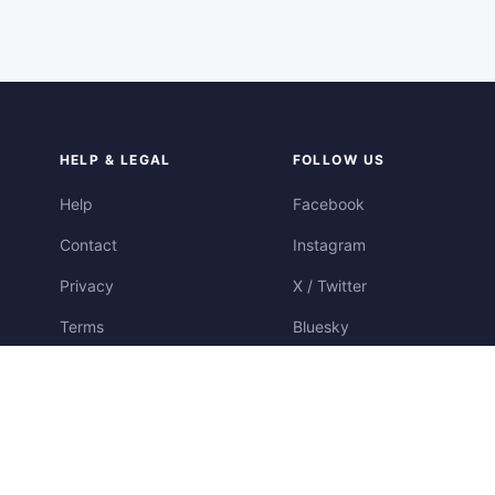
HELP & LEGAL
FOLLOW US
Help
Facebook
Contact
Instagram
Privacy
X / Twitter
Terms
Bluesky
Cookies