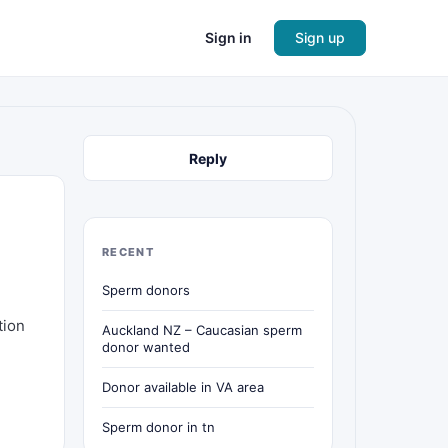
Sign in
Sign up
Reply
RECENT
Sperm donors
tion
Auckland NZ – Caucasian sperm
donor wanted
Donor available in VA area
Sperm donor in tn