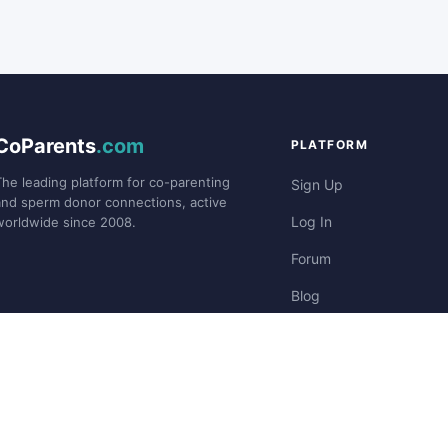
CoParents
.com
PLATFORM
The leading platform for co-parenting
Sign Up
and sperm donor connections, active
Log In
worldwide since 2008.
Forum
Blog
Stories
©2008-
CoParents.com