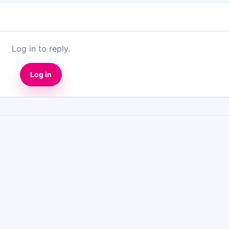
Log in to reply.
Log in