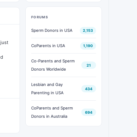
FORUMS
Sperm Donors in USA
2,153
just
CoParents in USA
1,190
rd
Co-Parents and Sperm
21
Donors Worldwide
Lesbian and Gay
434
Parenting in USA
CoParents and Sperm
694
Donors in Australia