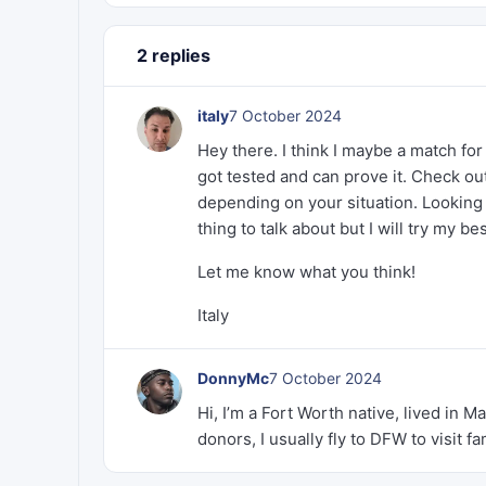
2 replies
italy
7 October 2024
Hey there. I think I maybe a match fo
got tested and can prove it. Check out
depending on your situation. Looking 
thing to talk about but I will try my b
Let me know what you think!
Italy
DonnyMc
7 October 2024
Hi, I’m a Fort Worth native, lived in Ma
donors, I usually fly to DFW to visit f