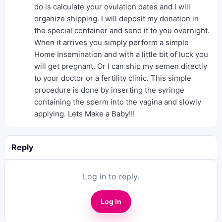
do is calculate your ovulation dates and l will
organize shipping. I will deposit my donation in
the special container and send it to you overnight.
When it arrives you simply perform a simple
Home Insemination and with a little bit of luck you
will get pregnant. Or I can ship my semen directly
to your doctor or a fertility clinic. This simple
procedure is done by inserting the syringe
containing the sperm into the vagina and slowly
applying. Lets Make a Baby!!!
Reply
Log in to reply.
Log in