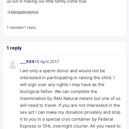
us out in making our little family come true.
-FABII&BRIANNA
1 member
1 reply
1 reply
___XXX
18 April 2017
I am only a sperm donor and would not be
interested in participating in raising the child. I
will sign over any rights I may have as the
biological father. We can complete the
insemination by (NA) Natural means but one of us
will need to travel. If you are not interested in the
sex act I can make my donation privately and ship
it to you in a special cryo container by Federal
Express or DHL overnight courier. All you need to