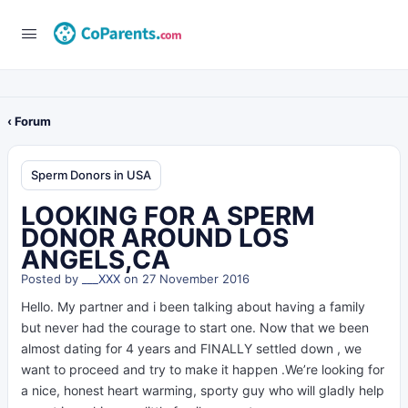
‹ Forum
Sperm Donors in USA
LOOKING FOR A SPERM
DONOR AROUND LOS
ANGELS,CA
Posted by
___XXX
on 27 November 2016
Hello. My partner and i been talking about having a family
but never had the courage to start one. Now that we been
almost dating for 4 years and FINALLY settled down , we
want to proceed and try to make it happen .We’re looking for
a nice, honest heart warming, sporty guy who will gladly help