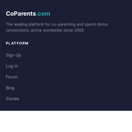
CoParents
.com
The leading platform for co-parenting and sperm donor
connections, active worldwide since 2008.
PLATFORM
Sign Up
Log In
Forum
Blog
Stories
HELP & LEGAL
Help