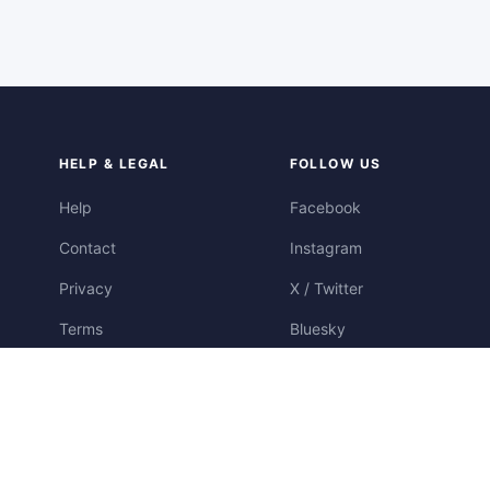
HELP & LEGAL
FOLLOW US
Help
Facebook
Contact
Instagram
Privacy
X / Twitter
Terms
Bluesky
Cookies