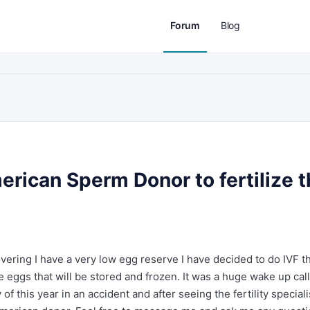
Forum
Blog
erican Sperm Donor to fertilize 
covering I have a very low egg reserve I have decided to do IVF t
he eggs that will be stored and frozen. It was a huge wake up call
of this year in an accident and after seeing the fertility speciali