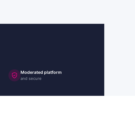
Moderated platform
and secure
🇬🇧 UK
🇫🇷 FR
🇩🇪 DE
🇮🇹 IT
🇪🇸 ES