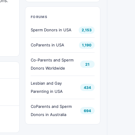
ons.
FORUMS
Sperm Donors in USA
2,153
CoParents in USA
1,190
Co-Parents and Sperm
21
Donors Worldwide
Lesbian and Gay
434
Parenting in USA
CoParents and Sperm
694
Donors in Australia