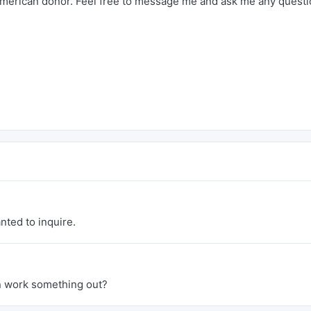
 American donor. Feel free to message me and ask me any questi
anted to inquire.
an work something out?