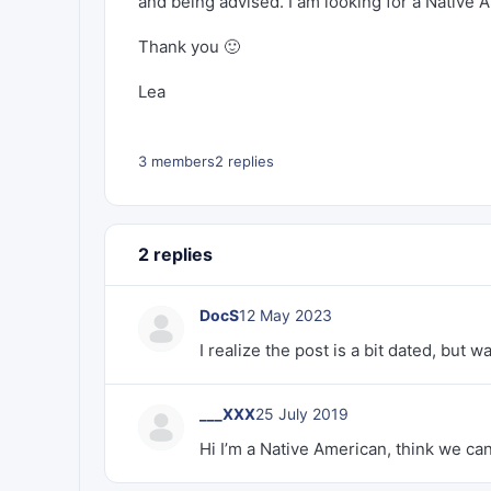
and being advised. I am looking for a Native
Thank you 🙂
Lea
3 members
2 replies
2 replies
DocS
12 May 2023
I realize the post is a bit dated, but w
___XXX
25 July 2019
Hi I’m a Native American, think we c