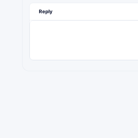
Reply