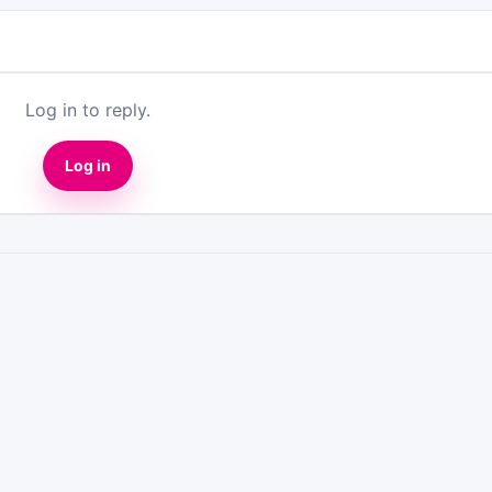
Log in to reply.
Log in