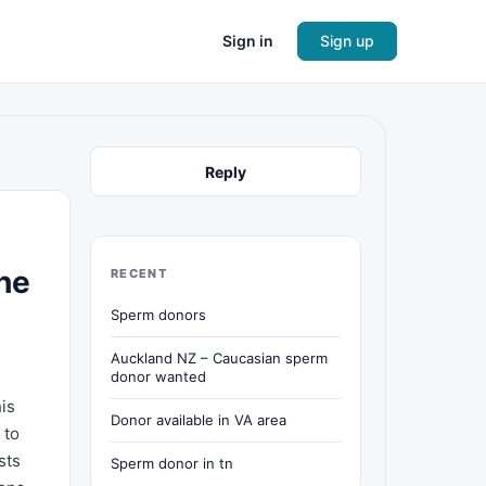
Sign in
Sign up
Reply
the
RECENT
Sperm donors
Auckland NZ – Caucasian sperm
donor wanted
his
Donor available in VA area
 to
sts
Sperm donor in tn