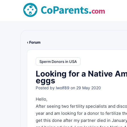
‹ Forum
Sperm Donors in USA
Looking for a Native Am
eggs
Posted by
lwolf89
on 29 May 2020
Hello,
After seeing two fertility specialists and dis
year and am looking for a donor to fertilize t
get this done after my partner died in January 