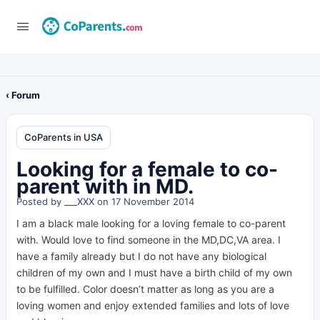
‹ Forum
CoParents in USA
Looking for a female to co-
parent with in MD.
Posted by
___XXX
on 17 November 2014
I am a black male looking for a loving female to co-parent
with. Would love to find someone in the MD,DC,VA area. I
have a family already but I do not have any biological
children of my own and I must have a birth child of my own
to be fulfilled. Color doesn’t matter as long as you are a
loving women and enjoy extended families and lots of love