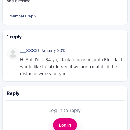
and blessing.
1 member
1 reply
1 reply
___XXX
31 January 2015
Hi Ant, I’m a 34 yo, black female in south Florida. I
would like to talk to see if we are a match, if the
distance works for you.
Reply
Log in to reply.
Log in