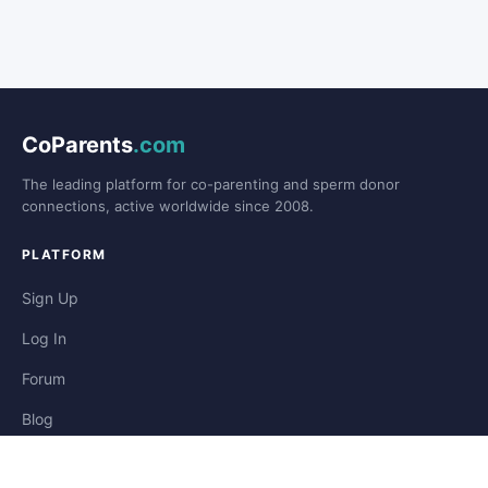
CoParents
.com
The leading platform for co-parenting and sperm donor
connections, active worldwide since 2008.
PLATFORM
Sign Up
Log In
Forum
Blog
Stories