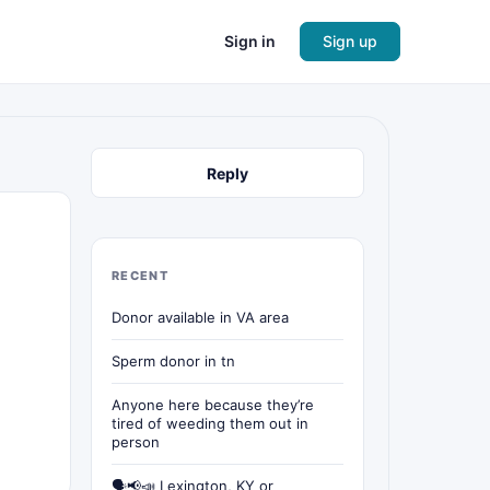
Sign in
Sign up
Reply
RECENT
Donor available in VA area
Sperm donor in tn
Anyone here because they’re
tired of weeding them out in
person
🗣📢📣 Lexington, KY or