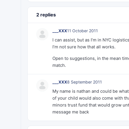
2 replies
___XXX
11 October 2011
I can assist, but as I’m in NYC logis
I’m not sure how that all works.
Open to suggestions, in the mean time
match.
___XXX
8 September 2011
My name is nathan and could be what y
of your child would also come with th
minors trust fund that would grow unti
message me back