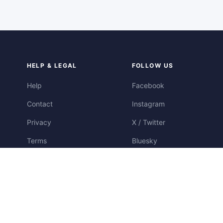
HELP & LEGAL
FOLLOW US
Help
Facebook
Contact
Instagram
Privacy
X / Twitter
Terms
Bluesky
Cookies