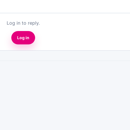
Log in to reply.
Log in