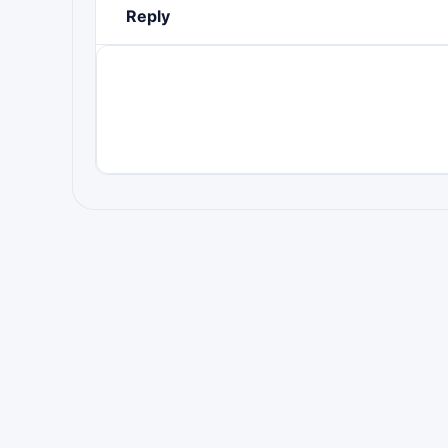
Reply