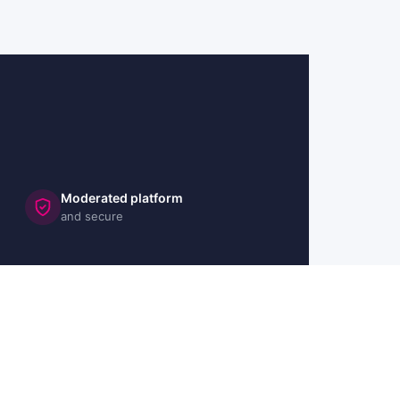
Moderated platform
and secure
🇬🇧 UK
🇫🇷 FR
🇩🇪 DE
🇮🇹 IT
🇪🇸 ES