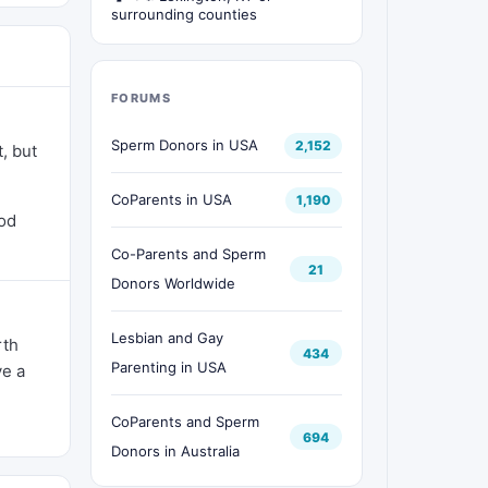
surrounding counties
FORUMS
Sperm Donors in USA
2,152
, but
CoParents in USA
1,190
ood
Co-Parents and Sperm
21
Donors Worldwide
Lesbian and Gay
rth
434
Parenting in USA
ve a
CoParents and Sperm
694
Donors in Australia