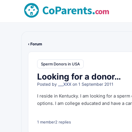
‹ Forum
Sperm Donors in USA
Looking for a donor…
Posted by
___XXX
on 1 September 2011
I reside in Kentucky. I am looking for a sperm 
options. I am college educated and have a car
1 member
2 replies