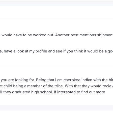
tics would have to be worked out. Another post mentions shipment
, have a look at my profile and see if you think it would be a g
ou are looking for. Being that i am cherokee indian with the bi
at child being a member of the tribe. With that they would recie
l they graduated high school. If interested to find out more