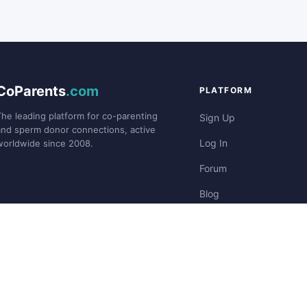
CoParents
.com
PLATFORM
The leading platform for co-parenting
Sign Up
and sperm donor connections, active
Log In
worldwide since 2008.
Forum
Blog
Stories
©2008-
CoParents.com