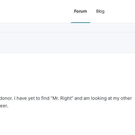
Forum
Blog
donor. I have yet to find “Mr. Right” and am looking at my other
eer.