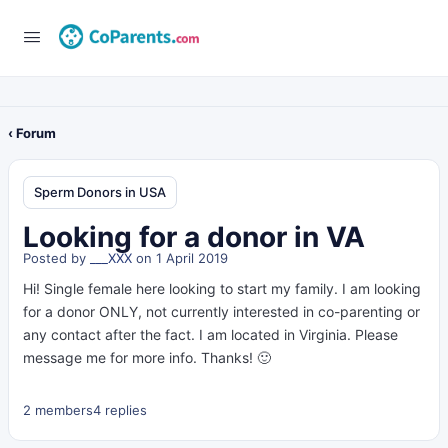
‹ Forum
Sperm Donors in USA
Looking for a donor in VA
Posted by
___XXX
on 1 April 2019
Hi! Single female here looking to start my family. I am looking
for a donor ONLY, not currently interested in co-parenting or
any contact after the fact. I am located in Virginia. Please
message me for more info. Thanks! 🙂
2 members
4 replies