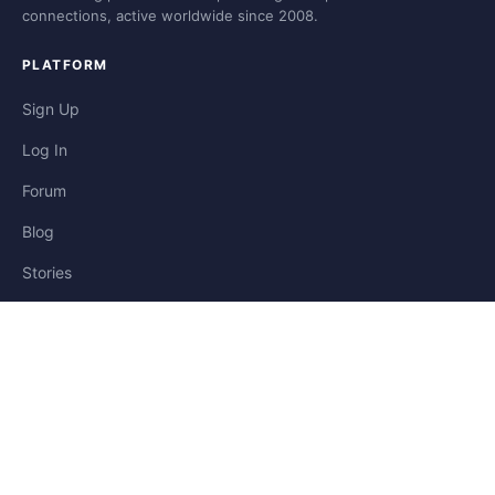
connections, active worldwide since 2008.
PLATFORM
Sign Up
Log In
Forum
Blog
Stories
HELP & LEGAL
Help
Contact
Privacy