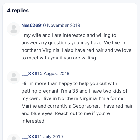
4 replies
Nes6269
10 November 2019
I my wife and I are interested and willing to
answer any questions you may have. We live in
northern Virginia. I also have red hair and we love
to meet with you if you are willing.
___XXX
15 August 2019
Hi I’m more than happy to help you out with
getting pregnant. I’m a 38 and I have two kids of
my own. I live in Northern Virginia. I’m a former
Marine and currently a Geographer. I have red hair
and blue eyes. Reach out to me if you’re
interested.
___XXX
11 July 2019