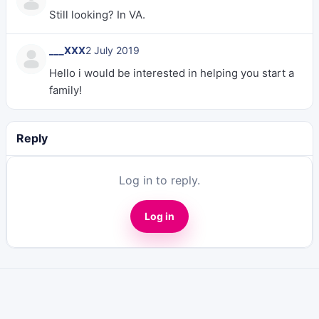
Still looking? In VA.
___XXX
2 July 2019
Hello i would be interested in helping you start a
family!
Reply
Log in to reply.
Log in