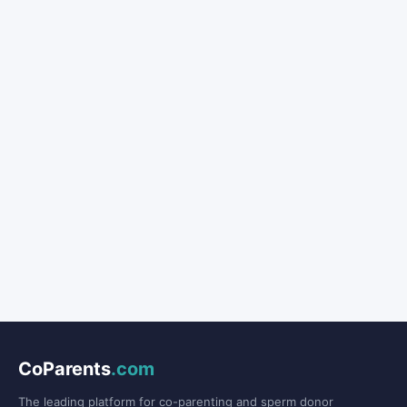
CoParents
.com
The leading platform for co-parenting and sperm donor