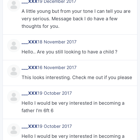
___XXX
19 December 2017
A little young but from your tone I can tell you are
very serious. Message back I do have a few
thoughts for you.
___XXX
18 November 2017
Hello.. Are you still looking to have a child ?
___XXX
16 November 2017
This looks interesting. Check me out if you please
___XXX
19 October 2017
Hello I would be very interested in becoming a
father I’m 6ft 6
___XXX
19 October 2017
Hello I would be very interested in becoming a