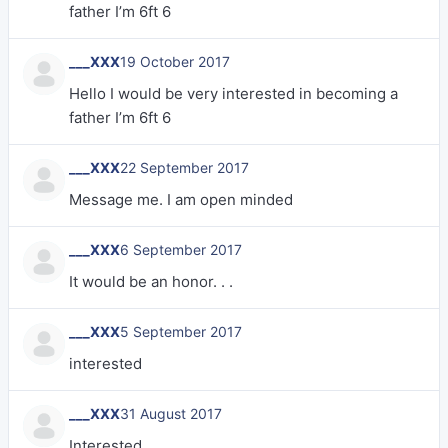
father I’m 6ft 6
___XXX
19 October 2017
Hello I would be very interested in becoming a
father I’m 6ft 6
___XXX
22 September 2017
Message me. I am open minded
___XXX
6 September 2017
It would be an honor. . .
___XXX
5 September 2017
interested
___XXX
31 August 2017
Interested