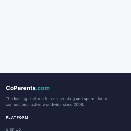
CoParents
.com
The leading platform for co-parenting and sperm donor
connections, active worldwide since 2008.
PLATFORM
Sign Up