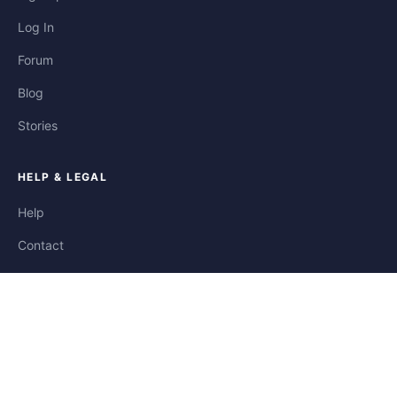
Log In
Forum
Blog
Stories
HELP & LEGAL
Help
Contact
Privacy
Terms
Cookies
FOLLOW US