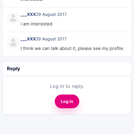
___XXX
29 August 2017
i am interested
___XXX
29 August 2017
I think we can talk about it, please see my profile
Reply
Log in to reply.
Log in