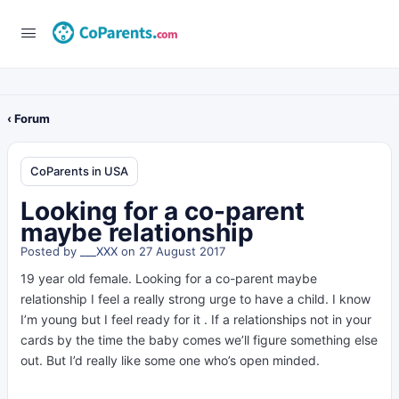
‹ Forum
CoParents in USA
Looking for a co-parent
maybe relationship
Posted by
___XXX
on 27 August 2017
19 year old female. Looking for a co-parent maybe
relationship I feel a really strong urge to have a child. I know
I’m young but I feel ready for it . If a relationships not in your
cards by the time the baby comes we’ll figure something else
out. But I’d really like some one who’s open minded.