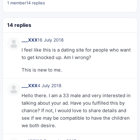
1 member
14 replies
14 replies
___XXX
16 July 2018
I feel like this is a dating site for people who want
to get knocked up. Am I wrong?
This is new to me.
___XXX
4 July 2018
Hello there. I am a 33 male and very interested in
talking about your ad. Have you fulfilled this by
chance? If not, I would love to share details and
see if we may be compatible to have the children
we both desire.