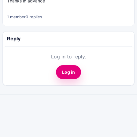
Thanks in advance
1 member
0 replies
Reply
Log in to reply.
Log in