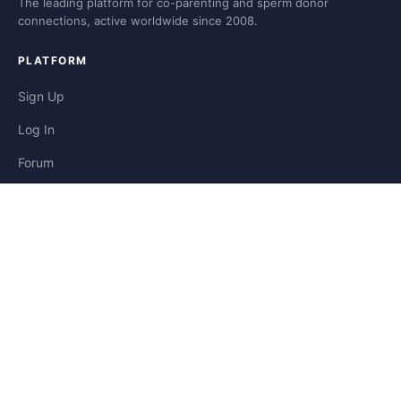
The leading platform for co-parenting and sperm donor
connections, active worldwide since 2008.
PLATFORM
Sign Up
Log In
Forum
Blog
Stories
HELP & LEGAL
Help
Contact
Privacy