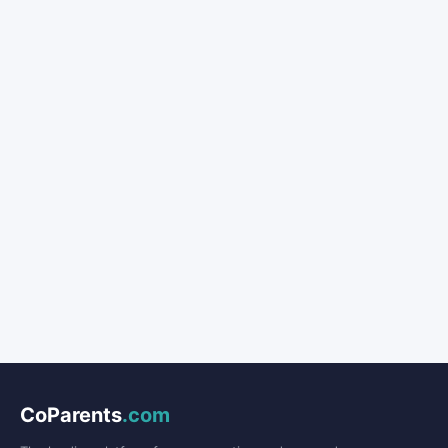
CoParents
.com