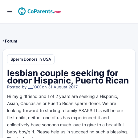
‹ Forum
Sperm Donors in USA
lesbian couple seeking for
donor Hispanic, Puerto Rican
Posted by
___XXX
on 31 August 2017
Hi my girlfriend and I of 2 years are seeking a Hispanic,
Asian, Caucasian or Puerto Rican sperm donor. We are
looking forward to starting a family ASAP!! This will be our
first child, neither one of us has experienced it and
collectively have soooooo much love to give to a beautiful
baby boy/girl. Please help us in succeeding such a blessing.