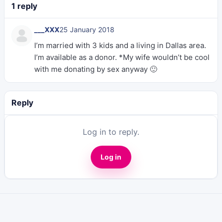
1 reply
___XXX
25 January 2018
I’m married with 3 kids and a living in Dallas area.
I’m available as a donor. *My wife wouldn’t be cool
with me donating by sex anyway 🙂
Reply
Log in to reply.
Log in