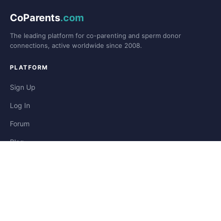
CoParents
.com
The leading platform for co-parenting and sperm donor
connections, active worldwide since 2008.
PLATFORM
Sign Up
Log In
Forum
Blog
Stories
HELP & LEGAL
Help