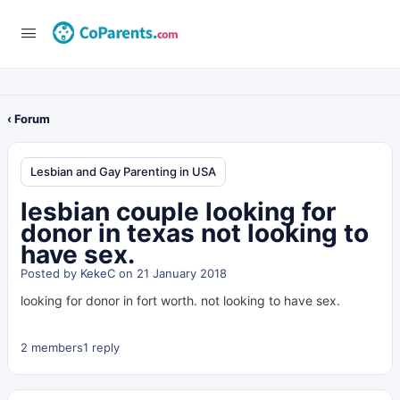
‹ Forum
Lesbian and Gay Parenting in USA
lesbian couple looking for
donor in texas not looking to
have sex.
Posted by
KekeC
on 21 January 2018
looking for donor in fort worth. not looking to have sex.
2 members
1 reply