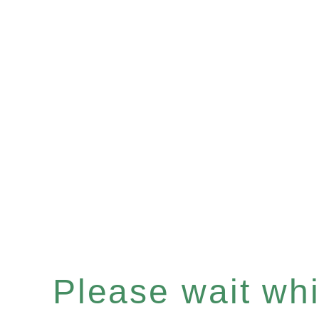
Please wait whil