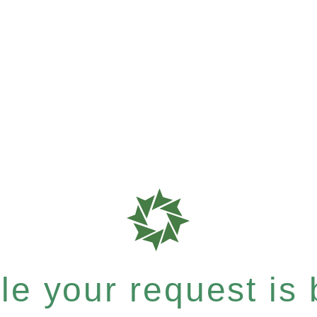
e your request is b