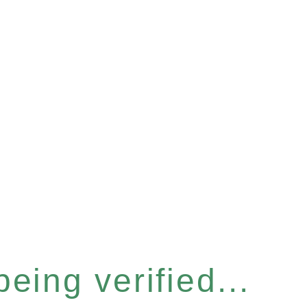
eing verified...