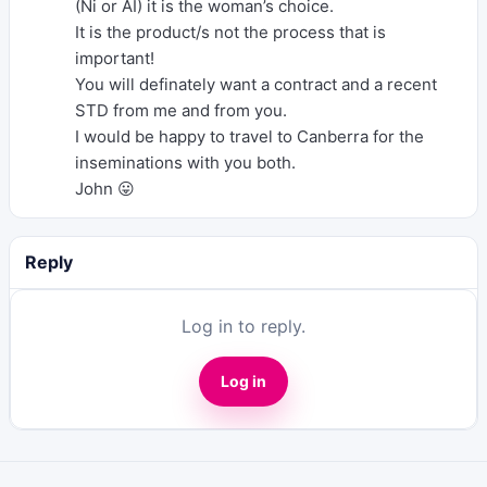
(Ni or AI) it is the woman’s choice.
It is the product/s not the process that is
important!
You will definately want a contract and a recent
STD from me and from you.
I would be happy to travel to Canberra for the
inseminations with you both.
John 😛
Reply
Log in to reply.
Log in