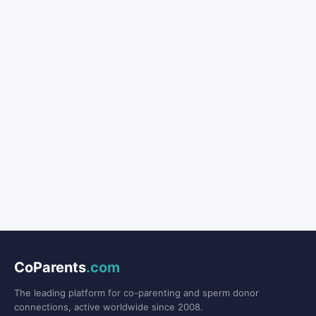
CoParents
.com
The leading platform for co-parenting and sperm donor
connections, active worldwide since 2008.