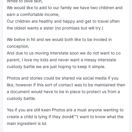
White to olive skin,
We would like to add to our family we have two children and
earn a comfortable income,
Our children are healthy and happy and get to travel often
the oldest wants a sister (no promises but will try.)
We belive in NI and we would both like to be involed in
conception.
And due to us moving interstate soon we do not want to co
parent, I love my kids and never want a messy interstate
custody battle we are just hoping to keep it simple.
Photos and stories could be shared via social media if you
like, however if this sort of contact was to be maintained then
a document would have to be in place to protect us from a
custody battle.
Yes if you are still keen Photos are a must anyone wanting to
create a child is lying if they donâ€™t want to know what the
main ingredient is lol.