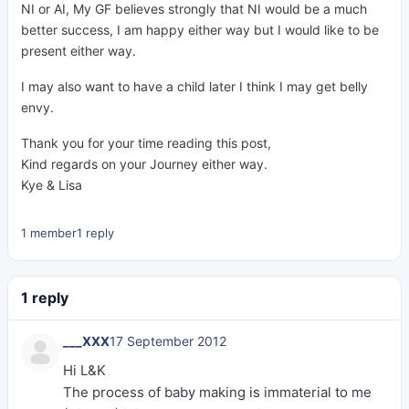
NI or AI, My GF believes strongly that NI would be a much
better success, I am happy either way but I would like to be
present either way.
I may also want to have a child later I think I may get belly
envy.
Thank you for your time reading this post,
Kind regards on your Journey either way.
Kye & Lisa
1 member
1 reply
1 reply
___XXX
17 September 2012
Hi L&K
The process of baby making is immaterial to me