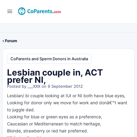
‹ Forum
CoParents and Sperm Donors in Australia
Lesbian couple in, ACT
prefer NI,
Posted by
___XXX
on 9 September 2012
Lesbian/ bi couple looking at IUI or NI both have blue eyes,
Looking for donor only we move for work and donâ€™t want
to juggle dad.
Looking for blue or green eyes as a preference,
Caucasian or Mediterranean to match heritage,
Blonde, strawberry or red hair preferred.