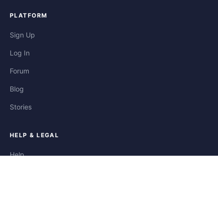
PLATFORM
Sign Up
Log In
Forum
Blog
Stories
HELP & LEGAL
Help
Contact
Privacy
Terms