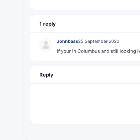
1 reply
Johnbass
25 September 2020
If your in Columbus and still looking I’
Reply