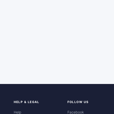
HELP & LEGAL
FOLLOW US
Help
Facebook