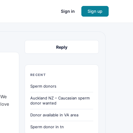
Sign in
Sign up
Reply
RECENT
Sperm donors
. We
Auckland NZ – Caucasian sperm
donor wanted
 love
Donor available in VA area
Sperm donor in tn