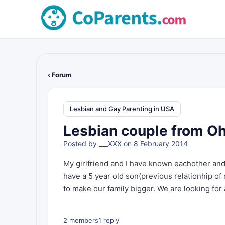
‹ Forum
Lesbian and Gay Parenting in USA
Lesbian couple from Ohi
Posted by
___XXX
on 8 February 2014
My girlfriend and I have known eachother and
have a 5 year old son(previous relationhip of
to make our family bigger. We are looking for
2 members
1 reply