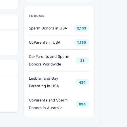
FORUMS
Sperm Donors in USA
2,153
CoParents in USA
1,190
Co-Parents and Sperm
21
Donors Worldwide
Lesbian and Gay
434
Parenting in USA
CoParents and Sperm
694
Donors in Australia