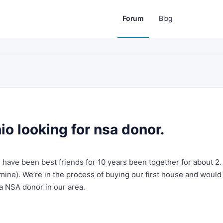
Forum
Blog
o looking for nsa donor.
 have been best friends for 10 years been together for about 2
 mine). We’re in the process of buying our first house and would
 a NSA donor in our area.