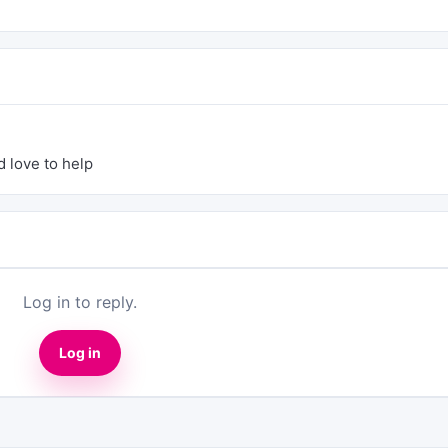
d love to help
Log in to reply.
Log in