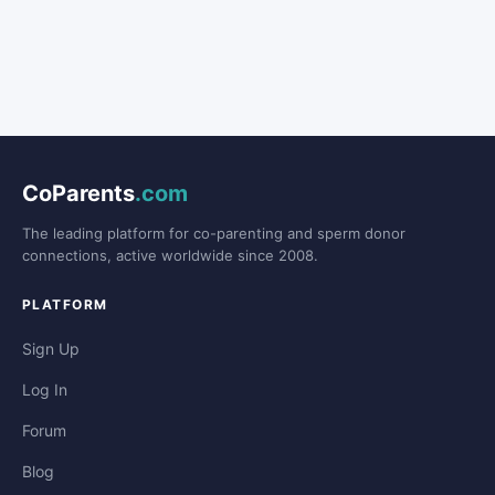
CoParents
.com
The leading platform for co-parenting and sperm donor
connections, active worldwide since 2008.
PLATFORM
Sign Up
Log In
Forum
Blog