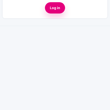
Log in