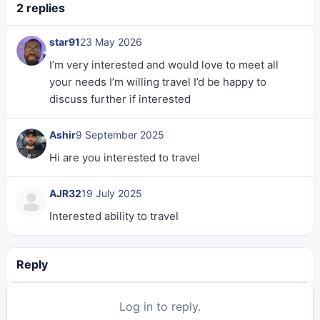
2 replies
star91
23 May 2026
I’m very interested and would love to meet all
your needs I’m willing travel I’d be happy to
discuss further if interested
Ashir
9 September 2025
Hi are you interested to travel
AJR32
19 July 2025
Interested ability to travel
Reply
Log in to reply.