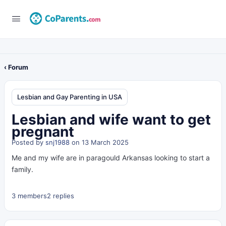
‹ Forum
Lesbian and Gay Parenting in USA
Lesbian and wife want to get
pregnant
Posted by
snj1988
on 13 March 2025
Me and my wife are in paragould Arkansas looking to start a
family.
3 members
2 replies