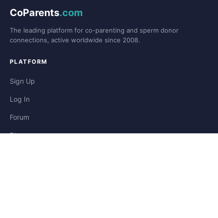
CoParents
.com
The leading platform for co-parenting and sperm donor
connections, active worldwide since 2008.
PLATFORM
Sign Up
Log In
Forum
Blog
Stories
HELP & LEGAL
Help