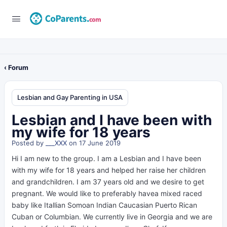
‹ Forum
Lesbian and Gay Parenting in USA
Lesbian and I have been with
my wife for 18 years
Posted by
___XXX
on 17 June 2019
Hi I am new to the group. I am a Lesbian and I have been
with my wife for 18 years and helped her raise her children
and grandchildren. I am 37 years old and we desire to get
pregnant. We would like to preferably havea mixed raced
baby like Itallian Somoan Indian Caucasian Puerto Rican
Cuban or Columbian. We currently live in Georgia and we are