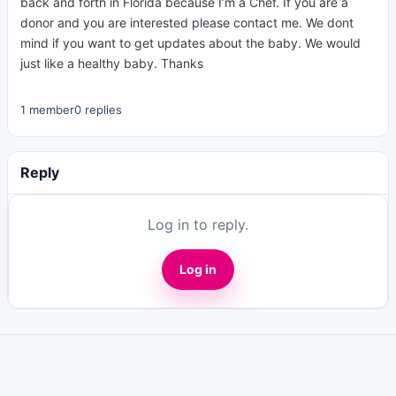
back and forth in Florida because I’m a Chef. If you are a
donor and you are interested please contact me. We dont
mind if you want to get updates about the baby. We would
just like a healthy baby. Thanks
1 member
0 replies
Reply
Log in to reply.
Log in