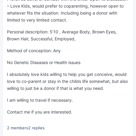
– Love Kids, would prefer to coparenting, however open to
whatever fits the situation. Including being a donor with
limited to very limited contact.
Personal description: 5’10 , Average Body, Brown Eyes,
Brown Hair, Successful, Employed,
Method of conception: Any
No Genetic Diseases or Health issues
I absolutely love kids willing to help you get conceive, would
love to co-parent or stay in the childs life somewhat, but also
willing to just be a donor if that is what you need.
I am willing to travel if necessary.
Contact me if you are interested.
2 members
2 replies