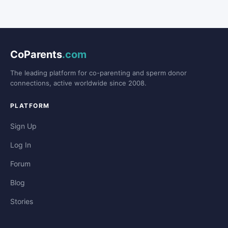
CoParents
.com
The leading platform for co-parenting and sperm donor
connections, active worldwide since 2008.
PLATFORM
Sign Up
Log In
Forum
Blog
Stories