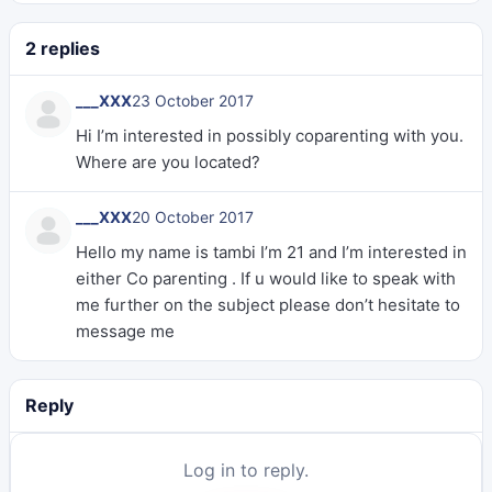
2 replies
___XXX
23 October 2017
Hi I’m interested in possibly coparenting with you.
Where are you located?
___XXX
20 October 2017
Hello my name is tambi I’m 21 and I’m interested in
either Co parenting . If u would like to speak with
me further on the subject please don’t hesitate to
message me
Reply
Log in to reply.