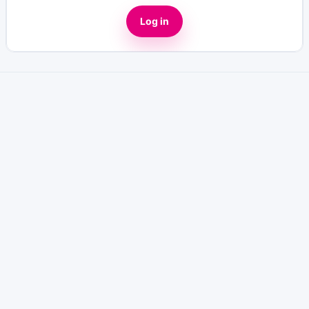
Log in