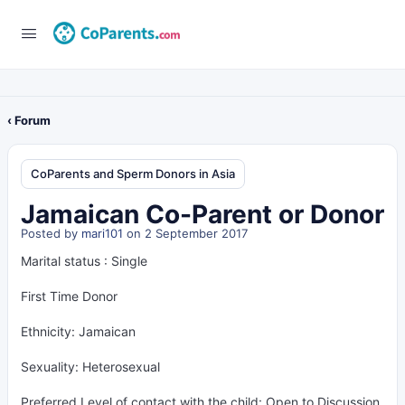
‹ Forum
CoParents and Sperm Donors in Asia
Jamaican Co-Parent or Donor
Posted by
mari101
on 2 September 2017
Marital status : Single
First Time Donor
Ethnicity: Jamaican
Sexuality: Heterosexual
Preferred Level of contact with the child: Open to Discussion