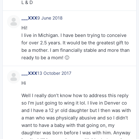
L & D
___XXX
9 June 2018
Hi!
I live in Michigan. I have been trying to conceive
for over 2.5 years. It would be the greatest gift to
be a mother. I am financially stable and more than
ready to be a mom! 🙂
___XXX
13 October 2017
Hi
Well I really don’t know how to address this reply
so I’m just going to wing it lol. I live in Denver co
and I have a 12 yr old daughter but I then was with
a man who was physically abusive and so I didn’t
want to have a baby with that going on, my
daughter was born before I was with him. Anyway