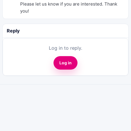
Please let us know if you are interested. Thank
you!
Reply
Log in to reply.
Log in