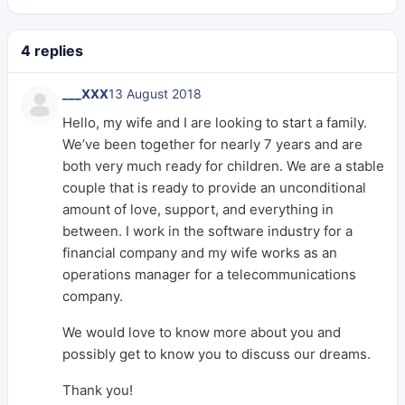
4 replies
___XXX
13 August 2018
Hello, my wife and I are looking to start a family.
We’ve been together for nearly 7 years and are
both very much ready for children. We are a stable
couple that is ready to provide an unconditional
amount of love, support, and everything in
between. I work in the software industry for a
financial company and my wife works as an
operations manager for a telecommunications
company.
We would love to know more about you and
possibly get to know you to discuss our dreams.
Thank you!