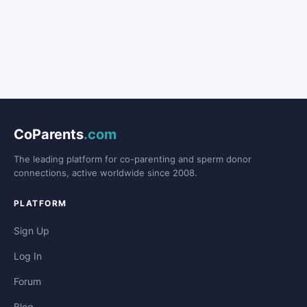
CoParents
.com
The leading platform for co-parenting and sperm donor
connections, active worldwide since 2008.
PLATFORM
Sign Up
Log In
Forum
Blog