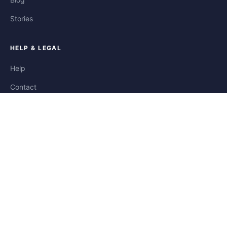
Stories
HELP & LEGAL
Help
Contact
Privacy
Terms
Cookies
FOLLOW US
Facebook
Instagram