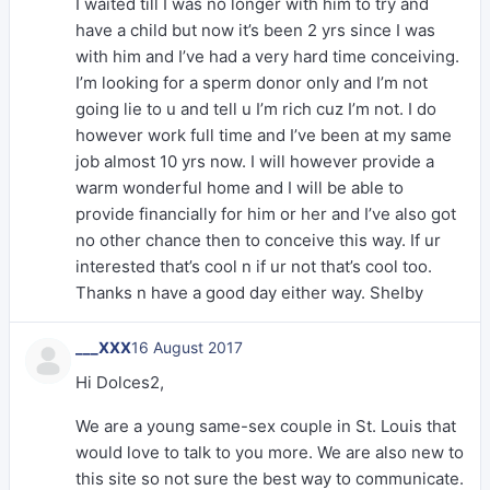
I waited till I was no longer with him to try and
have a child but now it’s been 2 yrs since I was
with him and I’ve had a very hard time conceiving.
I’m looking for a sperm donor only and I’m not
going lie to u and tell u I’m rich cuz I’m not. I do
however work full time and I’ve been at my same
job almost 10 yrs now. I will however provide a
warm wonderful home and I will be able to
provide financially for him or her and I’ve also got
no other chance then to conceive this way. If ur
interested that’s cool n if ur not that’s cool too.
Thanks n have a good day either way. Shelby
___XXX
16 August 2017
Hi Dolces2,
We are a young same-sex couple in St. Louis that
would love to talk to you more. We are also new to
this site so not sure the best way to communicate.