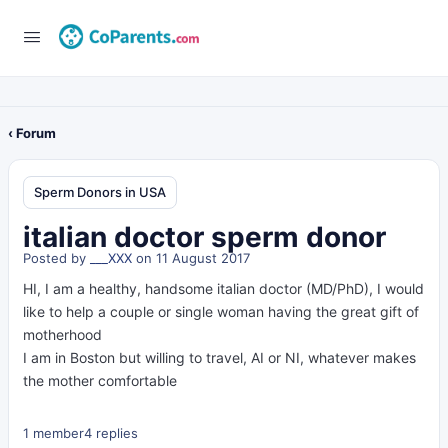
‹ Forum
Sperm Donors in USA
italian doctor sperm donor
Posted by
___XXX
on 11 August 2017
HI, I am a healthy, handsome italian doctor (MD/PhD), I would
like to help a couple or single woman having the great gift of
motherhood
I am in Boston but willing to travel, AI or NI, whatever makes
the mother comfortable
1 member
4 replies