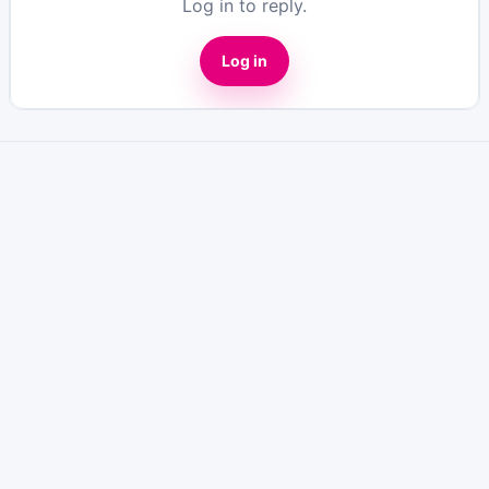
Log in to reply.
Log in