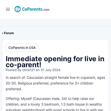
‹ Forum
CoParents in USA
Immediate opening for live in
co-parent!
Posted by
chris121
on 31 July 2024
In search of: Caucasian straight female live-in coparent, ages
20-30. Religious preferred, preference for 3+ children
preferred.
Offering: Myself (
Caucasian
male, 34) to help raise our
children, and a lovely 3 bedroom, 1.5 bath house in wealthy
suburban neighborhood with good schools to live in with me.