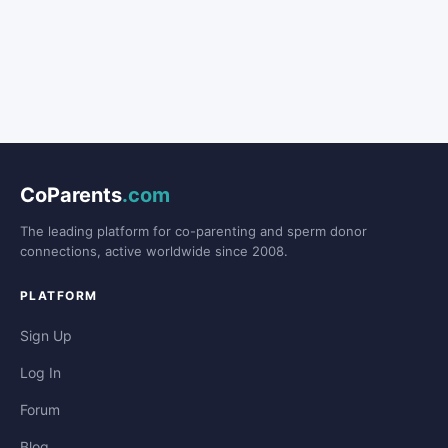
CoParents
.com
The leading platform for co-parenting and sperm donor
connections, active worldwide since 2008.
PLATFORM
Sign Up
Log In
Forum
Blog