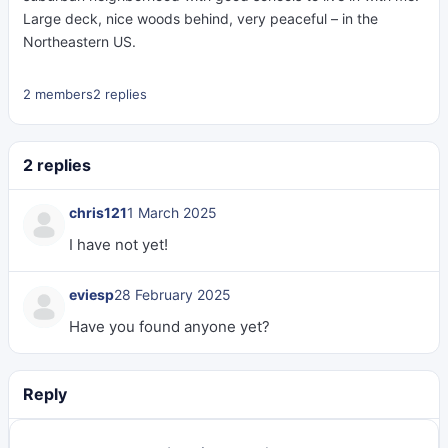
Large deck, nice woods behind, very peaceful – in the
Northeastern US.
2 members
2 replies
2 replies
chris121
1 March 2025
I have not yet!
eviesp
28 February 2025
Have you found anyone yet?
Reply