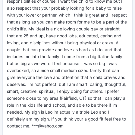
responsibilities of course. I want the child to know me but I
also respect that your probably looking for a baby to raise
with your lover or partner, which I think is great and I respect
that as long as you can make room for me to be a part of the
child’s life. My ideal is a nice loving couple gay or straight
that are 25 and up, have good jobs, educated, caring and
loving, and disciplines without being physical or crazy. A
couple that can provide and love as hard as I do, and that
includes me into the family, I come from a big Italian family
but as big as we were I feel because it was so big I was
overlooked, so a nice small medium sized family that can
give everyone the love and attention that a child craves and
deserves. I’m not perfect, but I am smart, caring, thoughtful,
smart, creative, spiritual, I enjoy doing for others. I prefer
someone close to my area (Fairfield, CT) so that I can play a
role in the kids life and school, and able to be there if im
needed. My sign is Leo im actually a triple Leo and I
definitely am my sign. If you think your a good fit feel free to
contact me. ***@yahoo.com