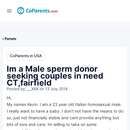
‹ Forum
CoParents in USA
Im a Male sperm donor
seeking couples in need
CT,fairfield
Posted by
___XXX
on 13 July 2014
Hi,
My names Kevin. I am a 23 year old Italian homosexual male.
I really want to have a baby. I don’t not have the means to do
so, just not financially stable and cant provide anything but
lots of love and care. Im willing to take on some