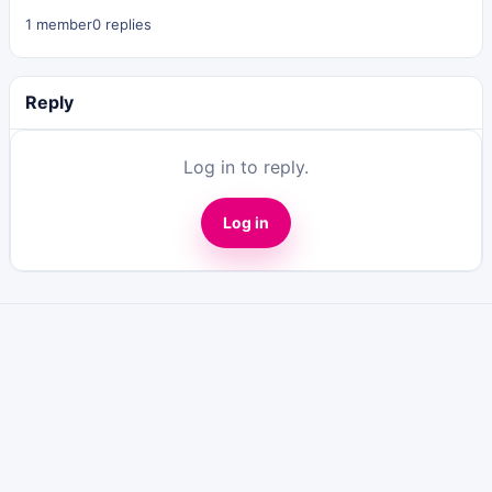
1 member
0 replies
Reply
Log in to reply.
Log in