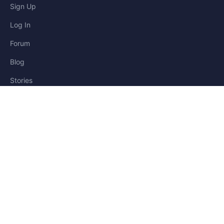
Sign Up
Log In
Forum
Blog
Stories
HELP & LEGAL
Help
Contact
Privacy
Terms
Cookies