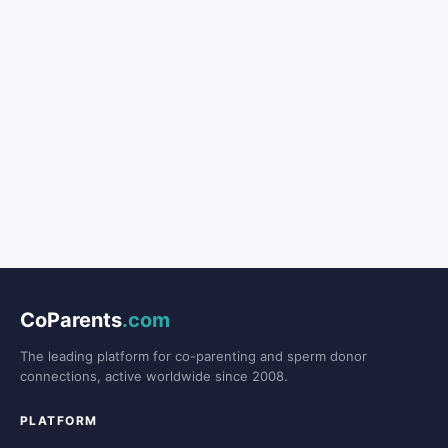
CoParents
.com
The leading platform for co-parenting and sperm donor
connections, active worldwide since 2008.
PLATFORM