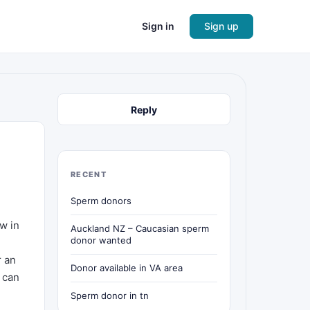
Sign in
Sign up
Reply
RECENT
Sperm donors
ow in
Auckland NZ – Caucasian sperm
donor wanted
r an
Donor available in VA area
 can
Sperm donor in tn