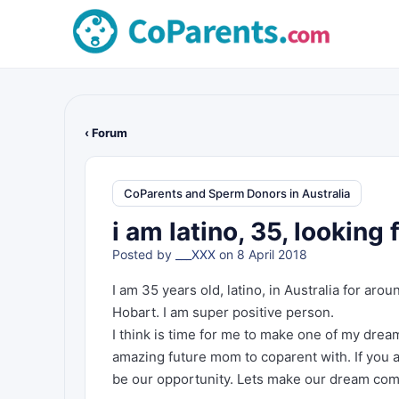
‹ Forum
CoParents and Sperm Donors in Australia
i am latino, 35, looking
Posted by
___XXX
on 8 April 2018
I am 35 years old, latino, in Australia for arou
Hobart. I am super positive person.
I think is time for me to make one of my dre
amazing future mom to coparent with. If you a
be our opportunity. Lets make our dream com