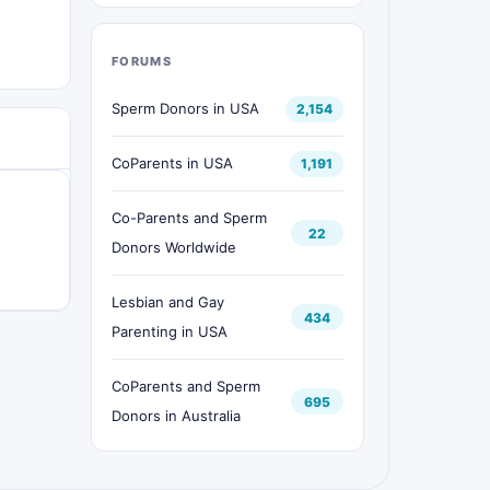
FORUMS
Sperm Donors in USA
2,154
CoParents in USA
1,191
Co-Parents and Sperm
22
Donors Worldwide
Lesbian and Gay
434
Parenting in USA
CoParents and Sperm
695
Donors in Australia