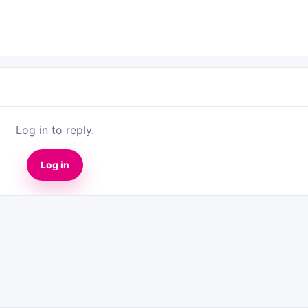
Log in to reply.
Log in