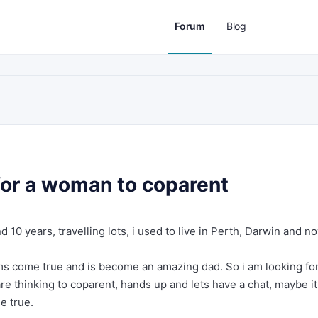
Forum
Blog
 for a woman to coparent
nd 10 years, travelling lots, i used to live in Perth, Darwin and n
ams come true and is become an amazing dad. So i am looking fo
re thinking to coparent, hands up and lets have a chat, maybe it
e true.