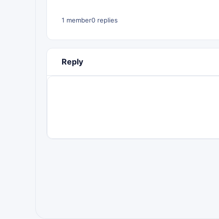
1 member
0 replies
Reply