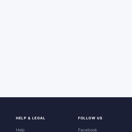
HELP & LEGAL
FOLLOW US
Help
Facebook