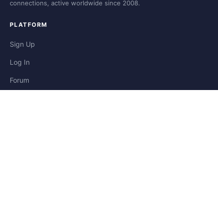
connections, active worldwide since 2008.
PLATFORM
Sign Up
Log In
Forum
Blog
Stories
HELP & LEGAL
Help
Contact
Privacy
Terms