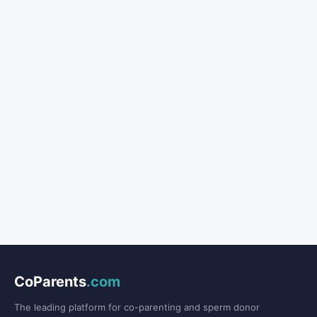
CoParents
.com
The leading platform for co-parenting and sperm donor