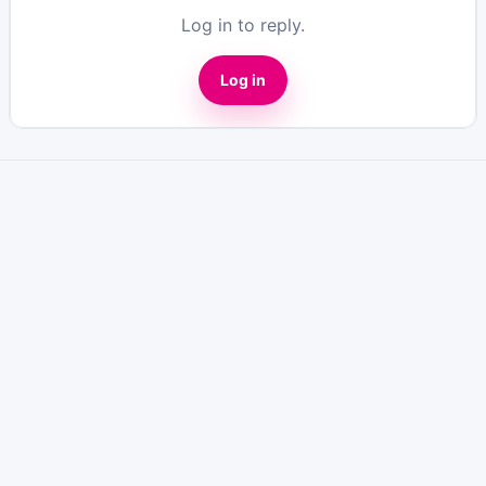
Log in to reply.
Log in