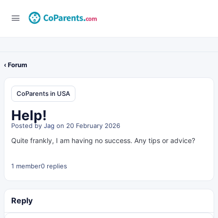
‹ Forum
CoParents in USA
Help!
Posted by
Jag
on 20 February 2026
Quite frankly, I am having no success. Any tips or advice?
1 member
0 replies
Reply