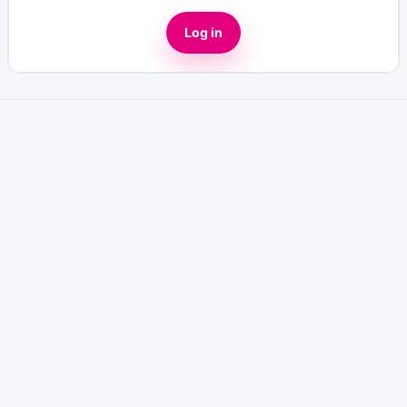
Log in