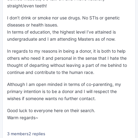
straight/even teeth!
I don’t drink or smoke nor use drugs. No STIs or genetic
diseases or health issues.
In terms of education, the highest level I’ve attained is
undergraduate and I am attending Masters as of now.
In regards to my reasons in being a donor, it is both to help
others who need it and personal in the sense that I hate the
thought of departing without leaving a part of me behind to
continue and contribute to the human race.
Although I am open minded in terms of co-parenting, my
primary intention is to be a donor and I will respect the
wishes if someone wants no further contact.
Good luck to everyone here on their search.
Warm regards~
3 members
2 replies