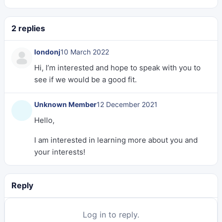
2 replies
londonj
10 March 2022
Hi, I’m interested and hope to speak with you to
see if we would be a good fit.
Unknown Member
12 December 2021
Hello,
I am interested in learning more about you and
your interests!
Reply
Log in to reply.