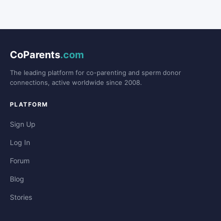
CoParents
.com
The leading platform for co-parenting and sperm donor
connections, active worldwide since 2008.
PLATFORM
Sign Up
Log In
Forum
Blog
Stories