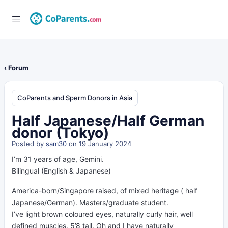
‹ Forum
CoParents and Sperm Donors in Asia
Half Japanese/Half German
donor (Tokyo)
Posted by
sam30
on 19 January 2024
I’m 31 years of age, Gemini.
Bilingual (English & Japanese)
America-born/Singapore raised, of mixed heritage ( half
Japanese/German). Masters/graduate student.
I’ve light brown coloured eyes, naturally curly hair, well
defined muscles, 5’8 tall. Oh and I have naturally